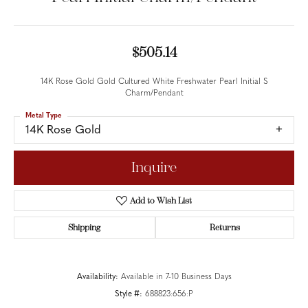
$505.14
14K Rose Gold Gold Cultured White Freshwater Pearl Initial S
Charm/Pendant
Metal Type
14K Rose Gold
Inquire
Add to Wish List
Shipping
Returns
Availability:
Available in 7-10 Business Days
Style #:
688823:656:P