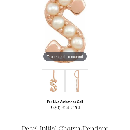
Tap or pinch to expand
For Live Assistance Call
(920) 324-5261
Pearl Initial Charm/Pendant