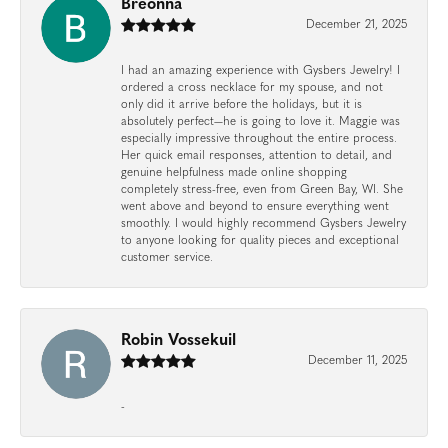
Breonna
December 21, 2025
I had an amazing experience with Gysbers Jewelry! I
ordered a cross necklace for my spouse, and not
only did it arrive before the holidays, but it is
absolutely perfect—he is going to love it. Maggie was
especially impressive throughout the entire process.
Her quick email responses, attention to detail, and
genuine helpfulness made online shopping
completely stress-free, even from Green Bay, WI. She
went above and beyond to ensure everything went
smoothly. I would highly recommend Gysbers Jewelry
to anyone looking for quality pieces and exceptional
customer service.
Robin Vossekuil
December 11, 2025
-