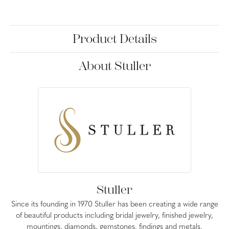
Product Details
About Stuller
Stuller
Since its founding in 1970 Stuller has been creating a wide range
of beautiful products including bridal jewelry, finished jewelry,
mountings, diamonds, gemstones, findings and metals.