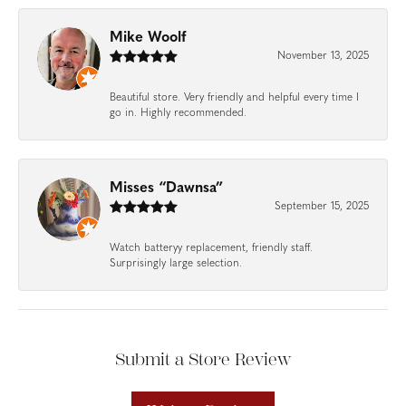
Mike Woolf
November 13, 2025
Beautiful store. Very friendly and helpful every time I
go in. Highly recommended.
Misses “Dawnsa”
September 15, 2025
Watch batteryy replacement, friendly staff.
Surprisingly large selection.
Submit a Store Review