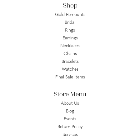
Shop
Gold Remounts
Bridal
Rings
Earrings
Necklaces
Chains
Bracelets
Watches
Final Sale Items
Store Menu
About Us
Blog
Events
Return Policy
Services