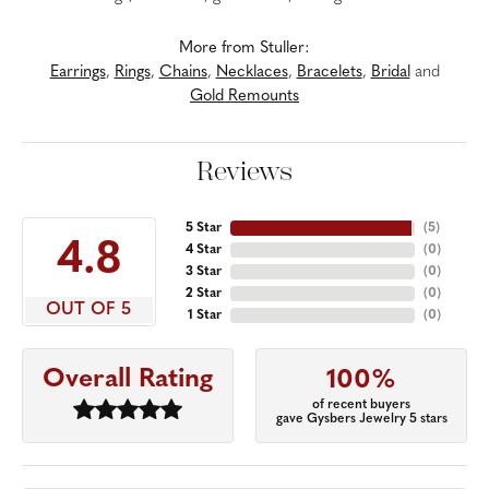
More from Stuller:
Earrings
,
Rings
,
Chains
,
Necklaces
,
Bracelets
,
Bridal
and
Gold Remounts
Reviews
5 Star
(
5
)
4.8
4 Star
(
0
)
3 Star
(
0
)
2 Star
(
0
)
OUT OF 5
1 Star
(
0
)
Overall Rating
100%
of recent buyers
gave Gysbers Jewelry 5 stars