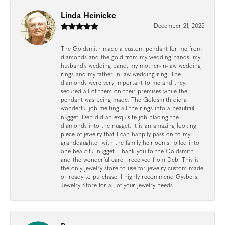
Linda Heinicke
December 21, 2025
The Goldsmith made a custom pendant for me from
diamonds and the gold from my wedding bands, my
husband's wedding band, my mother-in-law wedding
rings and my father-in-law wedding ring. The
diamonds were very important to me and they
secured all of them on their premises while the
pendant was being made. The Goldsmith did a
wonderful job melting all the rings into a beautiful
nugget. Deb did an exquisite job placing the
diamonds into the nugget. It is an amazing looking
piece of jewelry that I can happily pass on to my
granddaughter with the family heirlooms rolled into
one beautiful nugget. Thank you to the Goldsmith
and the wonderful care I received from Deb. This is
the only jewelry store to use for jewelry custom made
or ready to purchase. I highly recommend Gysbers
Jewelry Store for all of your jewelry needs.