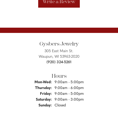
Write a Review
Gysbers Jewelry
305 East Main St.
Waupun, WI 53963-2020
(920) 324-5261
Hours
Monday - Wednesday:
Mon-Wed:
9:00am - 5:00pm
Thursday:
9:00am - 6:00pm
Friday:
9:00am - 5:00pm
Saturday:
9:00am - 3:00pm
Sunday:
Closed