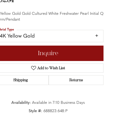
02.84
Yellow Gold Gold Cultured White Freshwater Pearl Initial Q
rm/Pendant
etal Type
14K Yellow Gold
Inquire
Add to Wish List
Shipping
Returns
Availability:
Available in 7-10 Business Days
Style #:
688823:648:P
Click to zoom