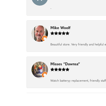
-
Mike Woolf
Beautiful store. Very friendly and helpfu
Misses “Dawnsa”
Watch batteryy replacement, friendly staff.