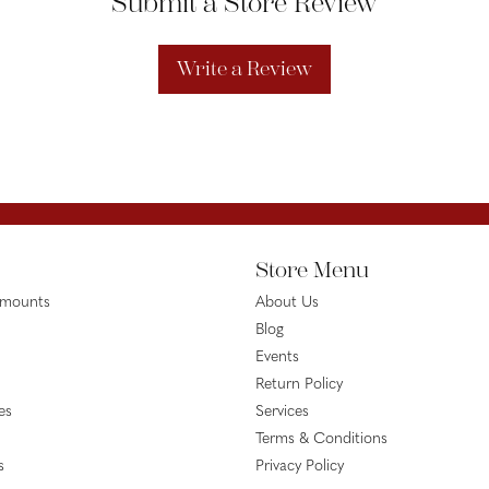
Submit a Store Review
Write a Review
Store Menu
emounts
About Us
Blog
Events
Return Policy
es
Services
Terms & Conditions
s
Privacy Policy