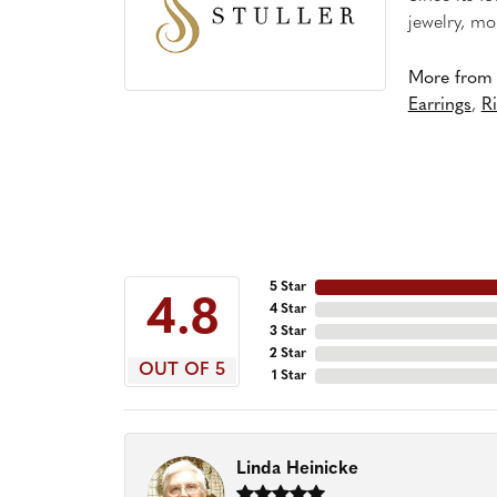
jewelry, mo
More from S
Earrings
,
R
5 Star
4.8
4 Star
3 Star
2 Star
OUT OF 5
1 Star
Linda Heinicke