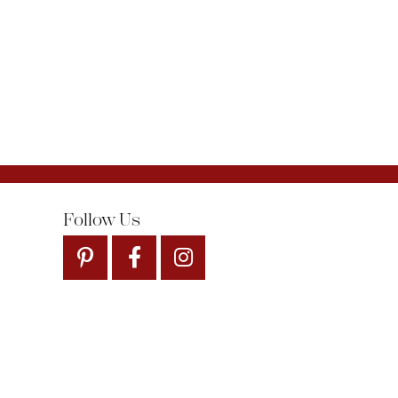
Follow Us