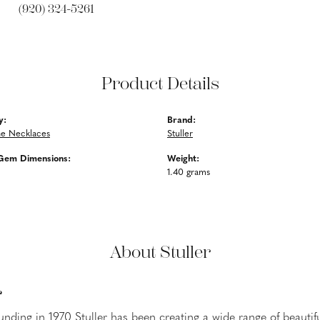
(920) 324-5261
Product Details
y:
Brand:
e Necklaces
Stuller
Gem Dimensions:
Weight:
1.40 grams
About Stuller
r
ounding in 1970 Stuller has been creating a wide range of beautifu