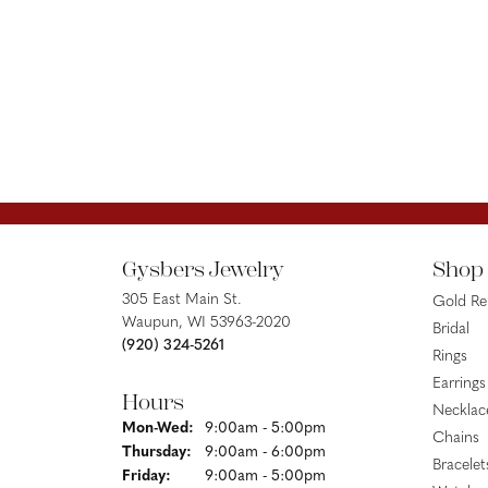
Gysbers Jewelry
Shop
305 East Main St.
Gold R
Waupun, WI 53963-2020
Bridal
(920) 324-5261
Rings
Earrings
Hours
Necklac
Monday - Wednesday:
Mon-Wed:
9:00am - 5:00pm
Chains
Thursday:
9:00am - 6:00pm
Bracelet
Friday:
9:00am - 5:00pm