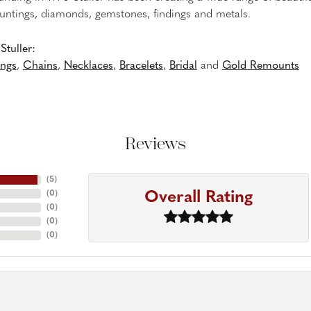
untings, diamonds, gemstones, findings and metals.
tuller:
ings
,
Chains
,
Necklaces
,
Bracelets
,
Bridal
and
Gold Remounts
Reviews
(
5
)
Overall Rating
(
0
)
(
0
)
(
0
)
(
0
)