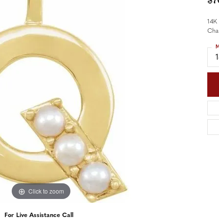
$7
nd Accessories
Send Us a Message
ng Band Builder
14K 
Cha
hes
M
er
im
Click to zoom
For Live Assistance Call