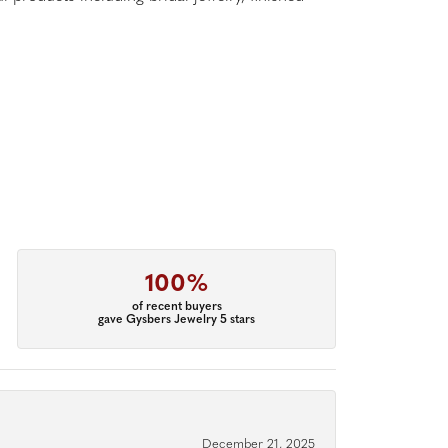
100%
of recent buyers
gave Gysbers Jewelry 5 stars
December 21, 2025