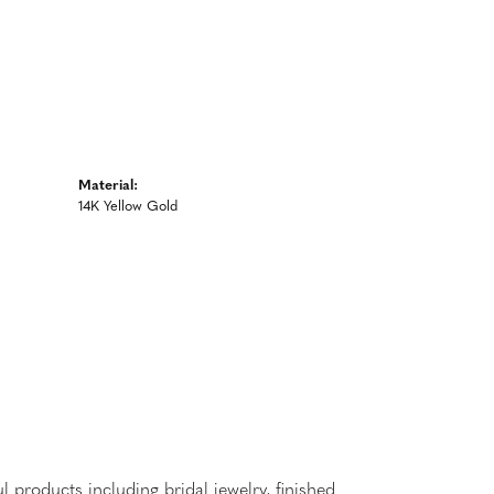
Material:
14K Yellow Gold
l products including bridal jewelry, finished