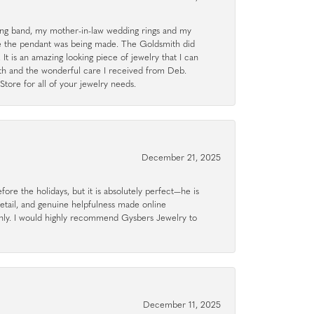
g band, my mother-in-law wedding rings and my
le the pendant was being made. The Goldsmith did
 It is an amazing looking piece of jewelry that I can
ith and the wonderful care I received from Deb.
tore for all of your jewelry needs.
December 21, 2025
ore the holidays, but it is absolutely perfect—he is
detail, and genuine helpfulness made online
hly. I would highly recommend Gysbers Jewelry to
December 11, 2025