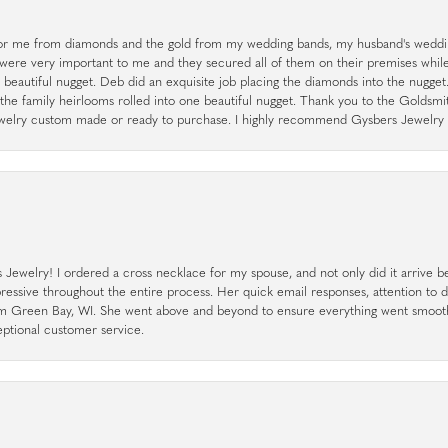
r me from diamonds and the gold from my wedding bands, my husband's weddin
 were very important to me and they secured all of them on their premises whi
a beautiful nugget. Deb did an exquisite job placing the diamonds into the nugget.
the family heirlooms rolled into one beautiful nugget. Thank you to the Goldsm
 jewelry custom made or ready to purchase. I highly recommend Gysbers Jewelry S
ewelry! I ordered a cross necklace for my spouse, and not only did it arrive bef
pressive throughout the entire process. Her quick email responses, attention to 
rom Green Bay, WI. She went above and beyond to ensure everything went smoot
eptional customer service.