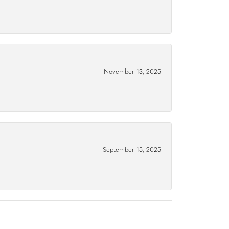
November 13, 2025
September 15, 2025