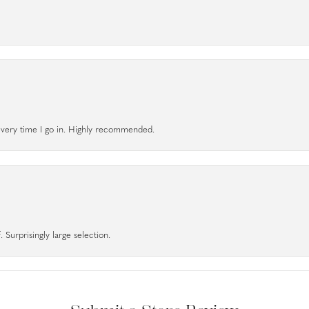
l every time I go in. Highly recommended.
 Surprisingly large selection.