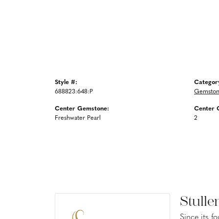
Style #:
Categor
688823:648:P
Gemston
Center Gemstone:
Center 
Freshwater Pearl
2
Stulle
Since its f