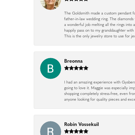
The Goldsmith made a custom pendant fo
father-in-law wedding ring. The diamonds
a wonderful job melting all the rings into 
happily pass on to my granddaughter with 
This is the only jewelry store to use for
Breonna
I had an amazing experience with Gysbers J
going to love it. Maggie was especially im
shopping completely stress-free, even f
anyone looking for quality pieces and exc
Robin Vossekuil