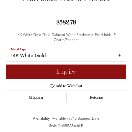
$582.78
14K White Gold Gold Cultured White Freshwater Pearl Initial P
Charm/Pendant
Metal Type
14K White Gold
Inquire
Add to Wish List
Shipping
Returns
Availability:
Available in 7-10 Business Days
Style #:
688823:646:P