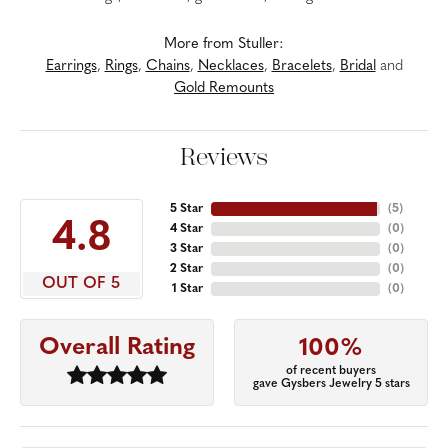
More from Stuller:
Earrings
,
Rings
,
Chains
,
Necklaces
,
Bracelets
,
Bridal
and
Gold Remounts
Reviews
5 Star
(
5
)
4.8
4 Star
(
0
)
3 Star
(
0
)
2 Star
(
0
)
OUT OF 5
1 Star
(
0
)
Overall Rating
100%
of recent buyers
gave Gysbers Jewelry 5 stars