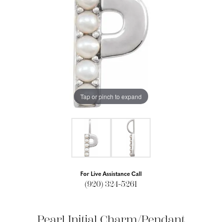
Tap or pinch to expand
For Live Assistance Call
(920) 324-5261
Pearl Initial Charm/Pendant