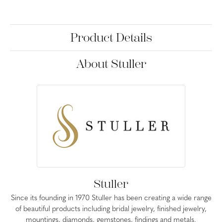
Product Details
About Stuller
Stuller
Since its founding in 1970 Stuller has been creating a wide range
of beautiful products including bridal jewelry, finished jewelry,
mountings, diamonds, gemstones, findings and metals.