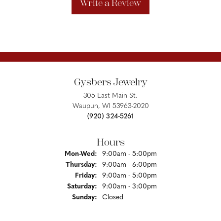
Write a Review
Gysbers Jewelry
305 East Main St.
Waupun, WI 53963-2020
(920) 324-5261
Hours
Monday - Wednesday:
Mon-Wed:
9:00am - 5:00pm
Thursday:
9:00am - 6:00pm
Friday:
9:00am - 5:00pm
Saturday:
9:00am - 3:00pm
Sunday:
Closed