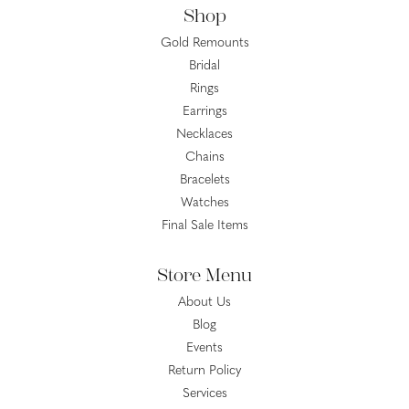
Shop
Gold Remounts
Bridal
Rings
Earrings
Necklaces
Chains
Bracelets
Watches
Final Sale Items
Store Menu
About Us
Blog
Events
Return Policy
Services