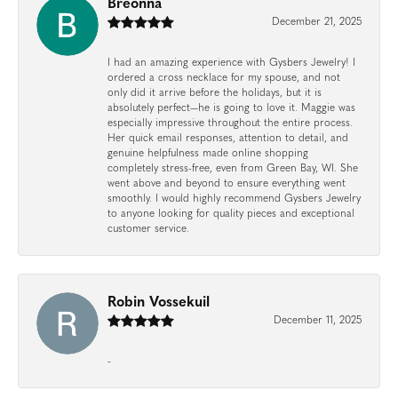
Breonna
December 21, 2025
I had an amazing experience with Gysbers Jewelry! I
ordered a cross necklace for my spouse, and not
only did it arrive before the holidays, but it is
absolutely perfect—he is going to love it. Maggie was
especially impressive throughout the entire process.
Her quick email responses, attention to detail, and
genuine helpfulness made online shopping
completely stress-free, even from Green Bay, WI. She
went above and beyond to ensure everything went
smoothly. I would highly recommend Gysbers Jewelry
to anyone looking for quality pieces and exceptional
customer service.
Robin Vossekuil
December 11, 2025
-