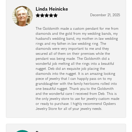
Linda Heinicke
December 21, 2025
The Goldsmith made a custom pendant for me from
diamonds and the gold from my wedding bands, my
husband's wedding band, my mother-in-law wedding
rings and my father-in-law wedding ring. The
diamonds were very important to me and they
secured all of them on their premises while the
pendant was being made. The Goldsmith did a
wonderful job melting all the rings into a beautiful
nugget. Deb did an exquisite job placing the
diamonds into the nugget. It is an amazing looking
piece of jewelry that I can happily pass on to my
granddaughter with the family heirlooms rolled into
one beautiful nugget. Thank you to the Goldsmith
and the wonderful care I received from Deb. This is
the only jewelry store to use for jewelry custom made
or ready to purchase. I highly recommend Gysbers
Jewelry Store for all of your jewelry needs.