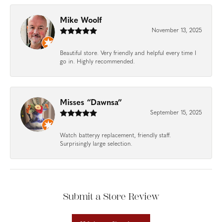
Mike Woolf
November 13, 2025
Beautiful store. Very friendly and helpful every time I
go in. Highly recommended.
Misses “Dawnsa”
September 15, 2025
Watch batteryy replacement, friendly staff.
Surprisingly large selection.
Submit a Store Review