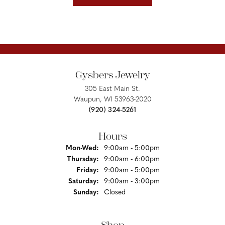
Gysbers Jewelry
305 East Main St.
Waupun, WI 53963-2020
(920) 324-5261
Hours
Monday - Wednesday:
Mon-Wed:
9:00am - 5:00pm
Thursday:
9:00am - 6:00pm
Friday:
9:00am - 5:00pm
Saturday:
9:00am - 3:00pm
Sunday:
Closed