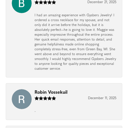
December 21, 2025
I had an amazing experience with Gysbers Jewelry! I
ordered a cross necklace for my spouse, and not
only did it arrive before the holidays, but it is
absolutely perfect—he is going to love it. Maggie was
especially impressive throughout the entire process.
Her quick email responses, attention to detail, and
genuine helpfulness made online shopping
completely stress-free, even from Green Bay, WI. She
went above and beyond to ensure everything went
smoothly. I would highly recommend Gysbers Jewelry
to anyone looking for quality pieces and exceptional
customer service.
Robin Vossekuil
December 11, 2025
-