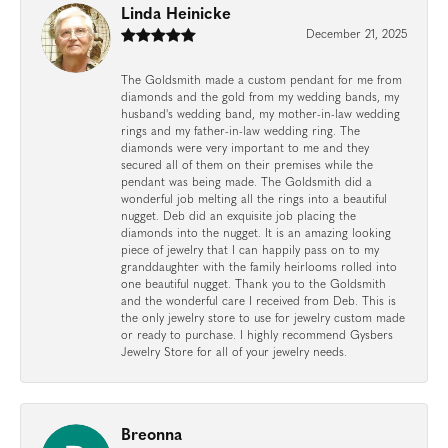
Linda Heinicke
December 21, 2025
The Goldsmith made a custom pendant for me from
diamonds and the gold from my wedding bands, my
husband's wedding band, my mother-in-law wedding
rings and my father-in-law wedding ring. The
diamonds were very important to me and they
secured all of them on their premises while the
pendant was being made. The Goldsmith did a
wonderful job melting all the rings into a beautiful
nugget. Deb did an exquisite job placing the
diamonds into the nugget. It is an amazing looking
piece of jewelry that I can happily pass on to my
granddaughter with the family heirlooms rolled into
one beautiful nugget. Thank you to the Goldsmith
and the wonderful care I received from Deb. This is
the only jewelry store to use for jewelry custom made
or ready to purchase. I highly recommend Gysbers
Jewelry Store for all of your jewelry needs.
Breonna