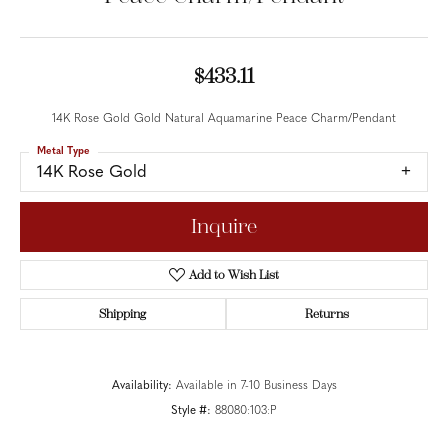
$433.11
14K Rose Gold Gold Natural Aquamarine Peace Charm/Pendant
Metal Type
14K Rose Gold
Inquire
Add to Wish List
Shipping
Returns
Availability:
Available in 7-10 Business Days
Style #:
88080:103:P