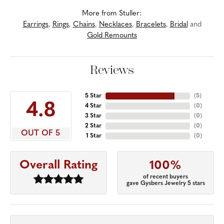
More from Stuller:
Earrings
,
Rings
,
Chains
,
Necklaces
,
Bracelets
,
Bridal
and
Gold Remounts
Reviews
5 Star
(
5
)
4.8
4 Star
(
0
)
3 Star
(
0
)
2 Star
(
0
)
OUT OF 5
1 Star
(
0
)
Overall Rating
100%
of recent buyers
gave Gysbers Jewelry 5 stars