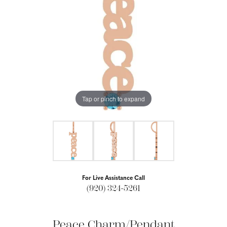
Tap or pinch to expand
For Live Assistance Call
(920) 324-5261
Peace Charm/Pendant