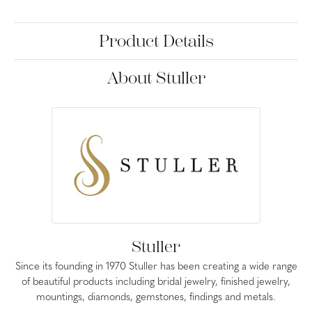
Product Details
About Stuller
Stuller
Since its founding in 1970 Stuller has been creating a wide range
of beautiful products including bridal jewelry, finished jewelry,
mountings, diamonds, gemstones, findings and metals.