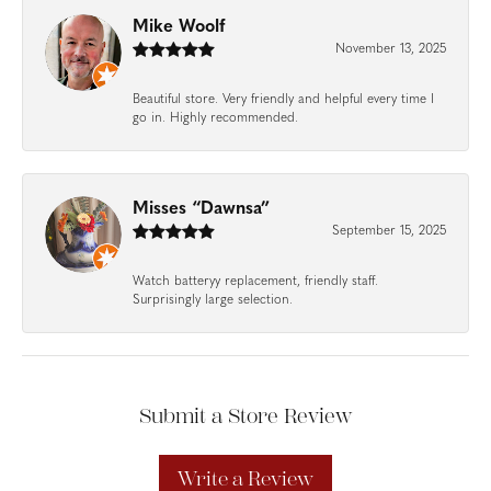
Mike Woolf
November 13, 2025
Beautiful store. Very friendly and helpful every time I
go in. Highly recommended.
Misses “Dawnsa”
September 15, 2025
Watch batteryy replacement, friendly staff.
Surprisingly large selection.
Submit a Store Review
Write a Review