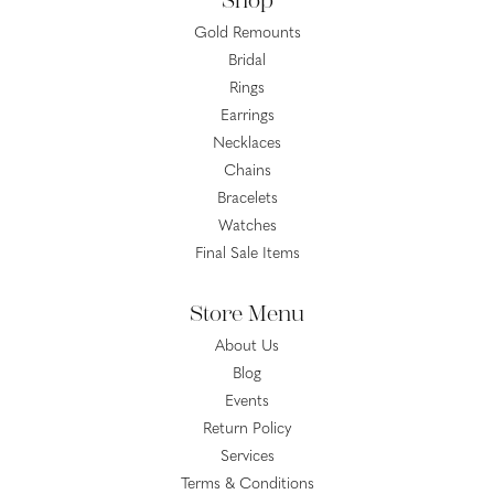
Shop
Gold Remounts
Bridal
Rings
Earrings
Necklaces
Chains
Bracelets
Watches
Final Sale Items
Store Menu
About Us
Blog
Events
Return Policy
Services
Terms & Conditions