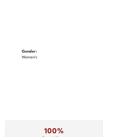
Gender:
Women's
100%