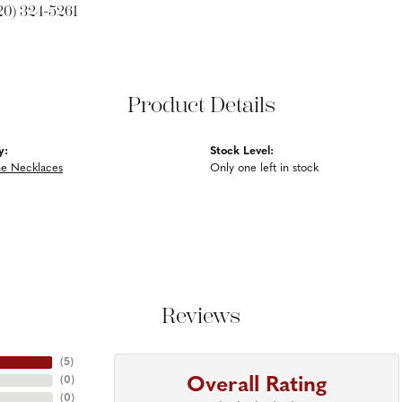
20) 324-5261
Product Details
y:
Stock Level:
e Necklaces
Only one left in stock
Reviews
(
5
)
Overall Rating
(
0
)
(
0
)