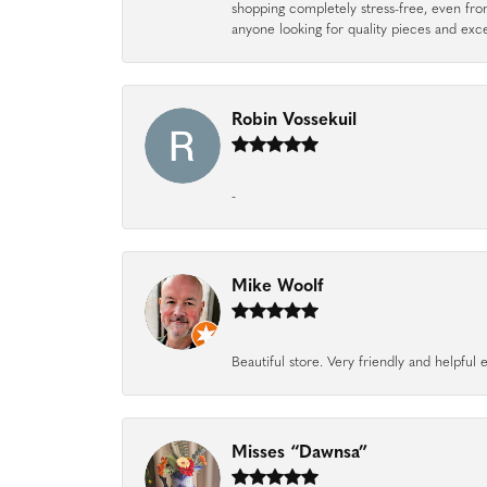
shopping completely stress-free, even f
anyone looking for quality pieces and exc
Robin Vossekuil
-
Mike Woolf
Beautiful store. Very friendly and helpfu
Misses “Dawnsa”