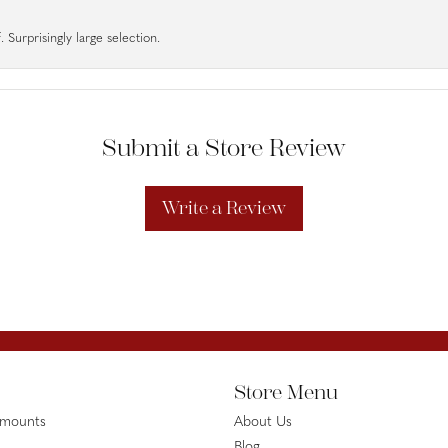
 Surprisingly large selection.
Submit a Store Review
Write a Review
Store Menu
emounts
About Us
Blog