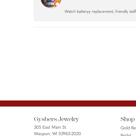
Watch batteryy replacement, friendly staff.
Gysbers Jewelry
Shop
305 East Main St.
Gold R
Waupun, WI 53963-2020
Bridal