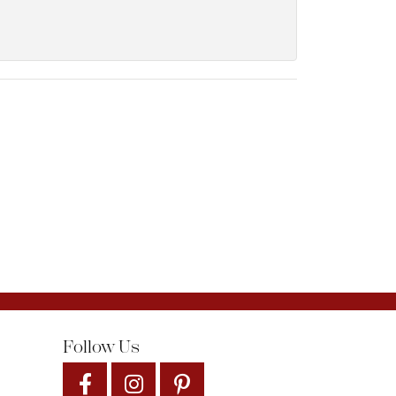
Follow Us