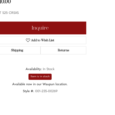
10.00
T S25 CRSXS
Inquire
Add to Wish List
Shipping
Returns
Availability:
In Stock
Item is in stock
Available now in our Waupun location.
Style #:
001-235-00269