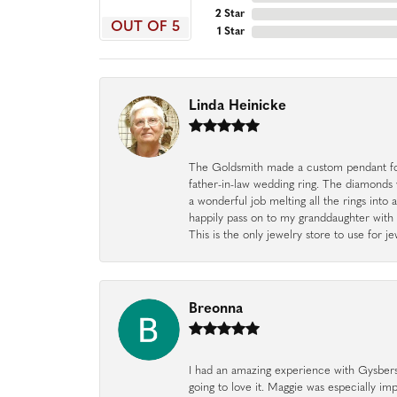
2 Star
OUT OF 5
1 Star
Linda Heinicke
The Goldsmith made a custom pendant fo
father-in-law wedding ring. The diamonds
a wonderful job melting all the rings into 
happily pass on to my granddaughter with 
This is the only jewelry store to use for
Breonna
I had an amazing experience with Gysbers J
going to love it. Maggie was especially im