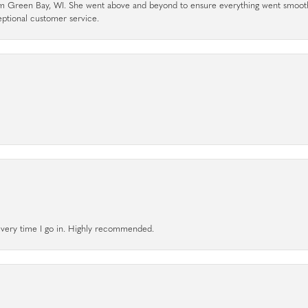
rom Green Bay, WI. She went above and beyond to ensure everything went smoot
eptional customer service.
l every time I go in. Highly recommended.