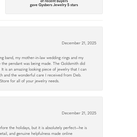
of recent buyers
gave Gysbers Jewelry 5 stars
December 21, 2025
g band, my mother-in-law wedding rings and my
le the pendant was being made. The Goldsmith did
 It is an amazing looking piece of jewelry that I can
ith and the wonderful care I received from Deb.
tore for all of your jewelry needs.
December 21, 2025
ore the holidays, but it is absolutely perfect—he is
detail, and genuine helpfulness made online