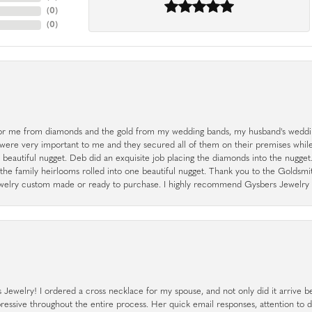
(
0
)
(
0
)
r me from diamonds and the gold from my wedding bands, my husband's weddin
 were very important to me and they secured all of them on their premises whi
a beautiful nugget. Deb did an exquisite job placing the diamonds into the nugget.
the family heirlooms rolled into one beautiful nugget. Thank you to the Goldsm
 jewelry custom made or ready to purchase. I highly recommend Gysbers Jewelry S
ewelry! I ordered a cross necklace for my spouse, and not only did it arrive bef
pressive throughout the entire process. Her quick email responses, attention to 