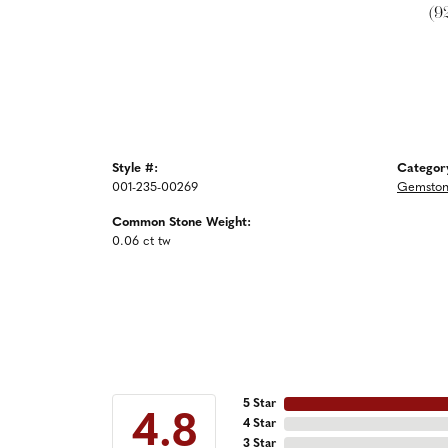
(9
Style #:
Categor
001-235-00269
Gemston
Common Stone Weight:
0.06 ct tw
5 Star
4.8
4 Star
3 Star