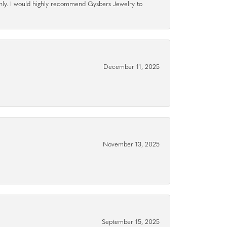
hly. I would highly recommend Gysbers Jewelry to
December 11, 2025
November 13, 2025
September 15, 2025