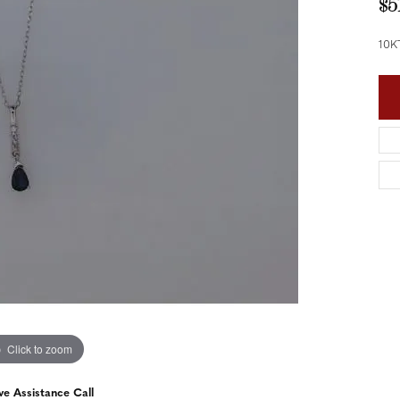
$5
nd Accessories
Send Us a Message
ng Band Builder
10K
hes
er
im
Click to zoom
ve Assistance Call