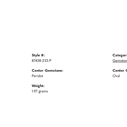
Style #:
Categor
87438:233:P
Gemston
Center Gemstone:
Center 
Peridot
Oval
Weight:
1.97 grams