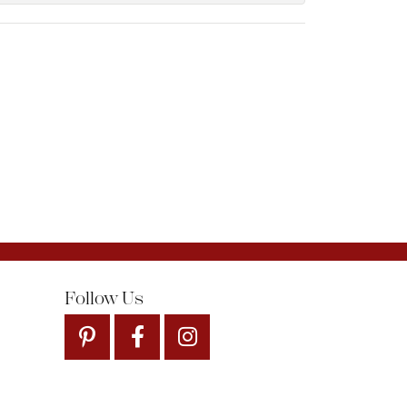
Follow Us