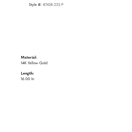
Style #:
87438:233:P
Material:
14K Yellow Gold
Length:
16.00 In