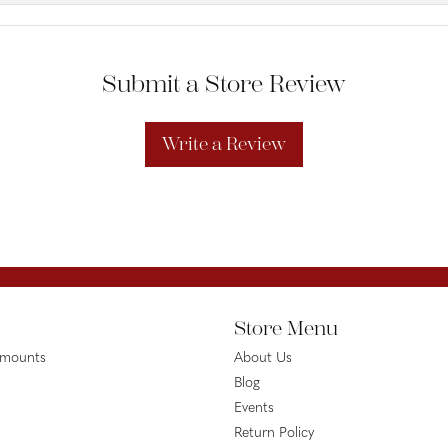
Submit a Store Review
Write a Review
Store Menu
emounts
About Us
Blog
Events
Return Policy