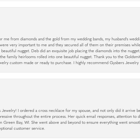
r me from diamonds and the gold from my wedding bands, my husband's weddin
 were very important to me and they secured all of them on their premises whi
a beautiful nugget. Deb did an exquisite job placing the diamonds into the nugget.
the family heirlooms rolled into one beautiful nugget. Thank you to the Goldsm
 jewelry custom made or ready to purchase. I highly recommend Gysbers Jewelry S
ewelry! I ordered a cross necklace for my spouse, and not only did it arrive bef
pressive throughout the entire process. Her quick email responses, attention to 
rom Green Bay, WI. She went above and beyond to ensure everything went smoot
eptional customer service.