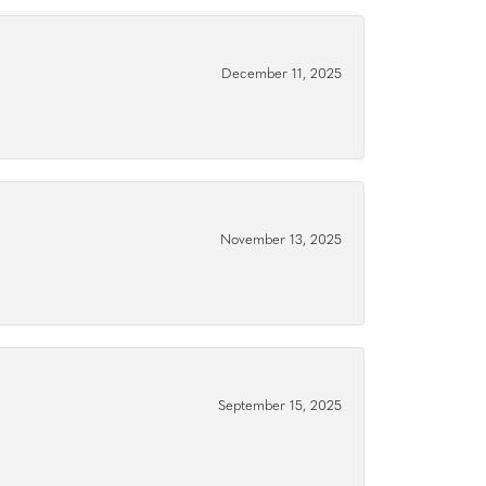
December 11, 2025
November 13, 2025
September 15, 2025