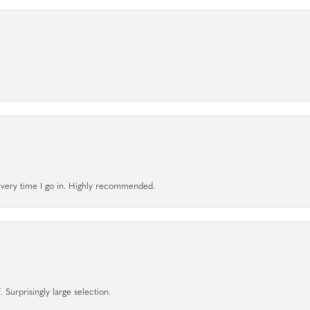
l every time I go in. Highly recommended.
 Surprisingly large selection.