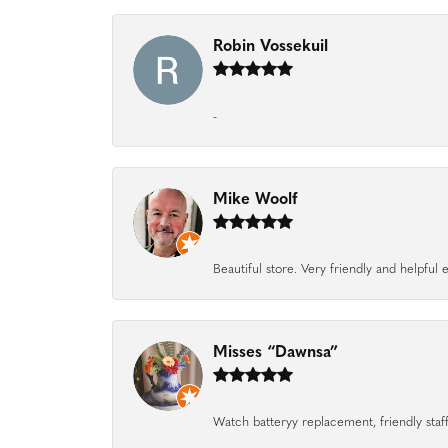
Robin Vossekuil
-
Mike Woolf
Beautiful store. Very friendly and helpfu
Misses “Dawnsa”
Watch batteryy replacement, friendly staff.