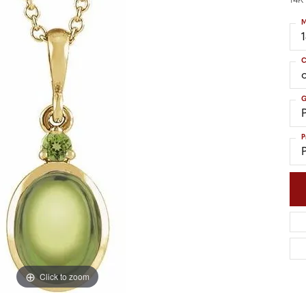
14K
nd Accessories
Send Us a Message
ng Band Builder
M
hes
C
er
G
im
P
Click to zoom