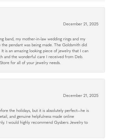
December 21, 2025
g band, my mother-in-law wedding rings and my
le the pendant was being made. The Goldsmith did
 It is an amazing looking piece of jewelry that I can
ith and the wonderful care I received from Deb.
tore for all of your jewelry needs.
December 21, 2025
ore the holidays, but it is absolutely perfect—he is
detail, and genuine helpfulness made online
hly. I would highly recommend Gysbers Jewelry to