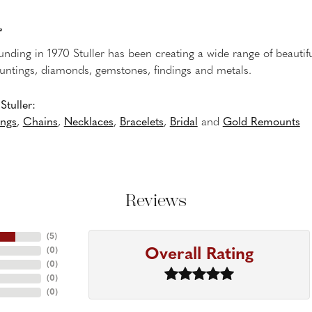
r
ounding in 1970 Stuller has been creating a wide range of beautifu
untings, diamonds, gemstones, findings and metals.
tuller:
ings
,
Chains
,
Necklaces
,
Bracelets
,
Bridal
and
Gold Remounts
Reviews
(
5
)
Overall Rating
(
0
)
(
0
)
(
0
)
(
0
)