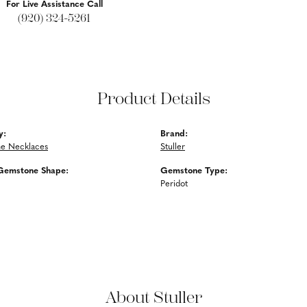
For Live Assistance Call
(920) 324-5261
Product Details
y:
Brand:
e Necklaces
Stuller
Gemstone Shape:
Gemstone Type:
Peridot
About Stuller