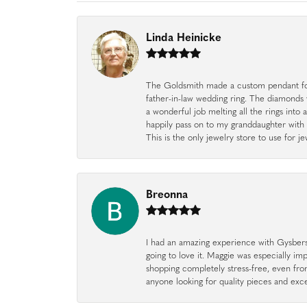
Linda Heinicke
The Goldsmith made a custom pendant fo
father-in-law wedding ring. The diamonds
a wonderful job melting all the rings into 
happily pass on to my granddaughter with 
This is the only jewelry store to use for
Breonna
I had an amazing experience with Gysbers J
going to love it. Maggie was especially im
shopping completely stress-free, even f
anyone looking for quality pieces and exc