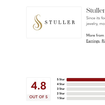
Stulle
Since its f
jewelry, mo
More from S
Earrings
,
R
5 Star
4.8
4 Star
3 Star
2 Star
OUT OF 5
1 Star