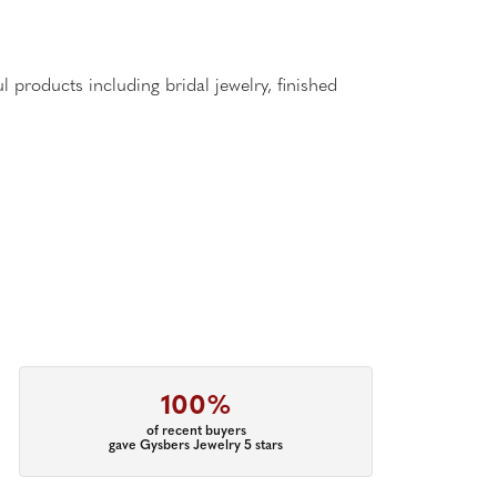
l products including bridal jewelry, finished
100%
of recent buyers
gave Gysbers Jewelry 5 stars