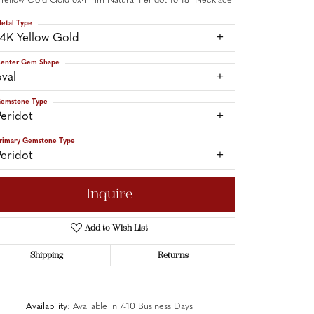
 Yellow Gold Gold 6x4 mm Natural Peridot 16-18" Necklace
etal Type
14K Yellow Gold
enter Gem Shape
oval
emstone Type
Peridot
rimary Gemstone Type
Peridot
Inquire
Add to Wish List
Shipping
Returns
Click to zoom
Availability:
Available in 7-10 Business Days