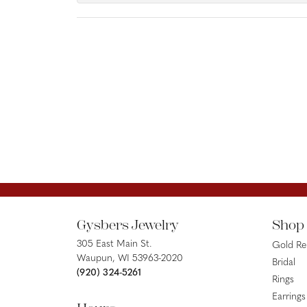
Gysbers Jewelry
Shop
305 East Main St.
Gold R
Waupun, WI 53963-2020
Bridal
(920) 324-5261
Rings
Earrings