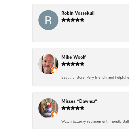
Robin Vossekuil
-
Mike Woolf
Beautiful store. Very friendly and helpfu
Misses “Dawnsa”
Watch batteryy replacement, friendly staff.