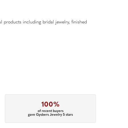
l products including bridal jewelry, finished
100%
of recent buyers
gave Gysbers Jewelry 5 stars