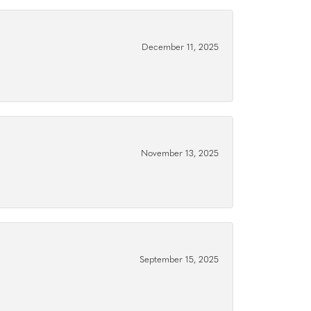
December 11, 2025
November 13, 2025
September 15, 2025