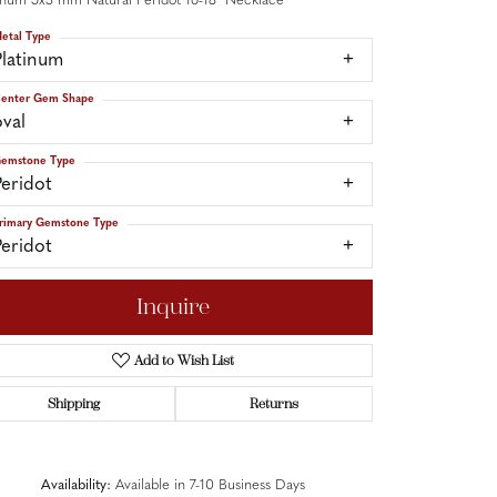
inum 5x3 mm Natural Peridot 16-18" Necklace
etal Type
Platinum
enter Gem Shape
oval
emstone Type
Peridot
rimary Gemstone Type
Peridot
Inquire
Add to Wish List
Shipping
Returns
Click to zoom
Availability:
Available in 7-10 Business Days