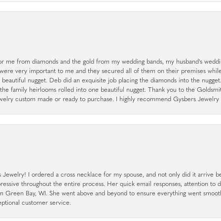
r me from diamonds and the gold from my wedding bands, my husband's weddin
 were very important to me and they secured all of them on their premises whi
a beautiful nugget. Deb did an exquisite job placing the diamonds into the nugget.
the family heirlooms rolled into one beautiful nugget. Thank you to the Goldsm
 jewelry custom made or ready to purchase. I highly recommend Gysbers Jewelry S
ewelry! I ordered a cross necklace for my spouse, and not only did it arrive bef
pressive throughout the entire process. Her quick email responses, attention to 
rom Green Bay, WI. She went above and beyond to ensure everything went smoot
eptional customer service.