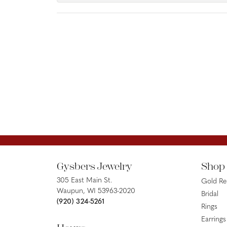
Gysbers Jewelry
Shop
305 East Main St.
Gold R
Waupun, WI 53963-2020
Bridal
(920) 324-5261
Rings
Earrings