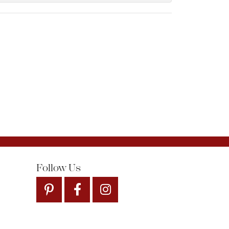
Follow Us