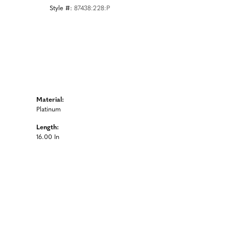
Style #:
87438:228:P
Material:
Platinum
Length:
16.00 In