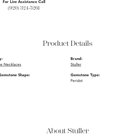
For Live Assistance Call
(920) 324-5261
Product Details
y:
Brand:
e Necklaces
Stuller
Gemstone Shape:
Gemstone Type:
Peridot
About Stuller