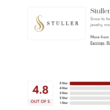
Stulle
Since its f
jewelry, mo
More from S
Earrings
,
R
5 Star
4.8
4 Star
3 Star
2 Star
OUT OF 5
1 Star