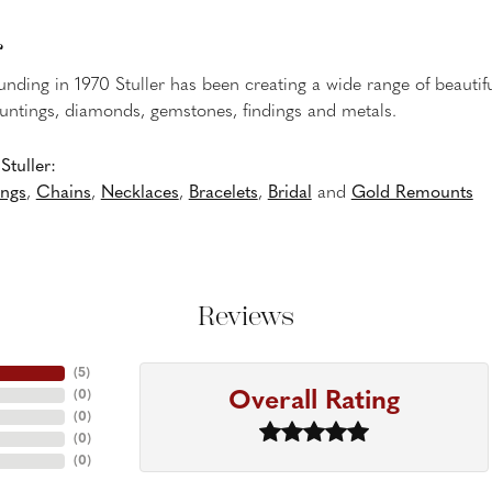
r
ounding in 1970 Stuller has been creating a wide range of beautifu
untings, diamonds, gemstones, findings and metals.
tuller:
ings
,
Chains
,
Necklaces
,
Bracelets
,
Bridal
and
Gold Remounts
Reviews
(
5
)
Overall Rating
(
0
)
(
0
)
(
0
)
(
0
)