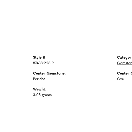
Style #:
Categor
87438:228:P
Gemston
Center Gemstone:
Center 
Peridot
Oval
Weight:
3.05 grams