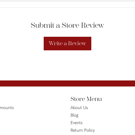
Submit a Store Review
Write a Review
Store Menu
emounts
About Us
Blog
Events
Return Policy