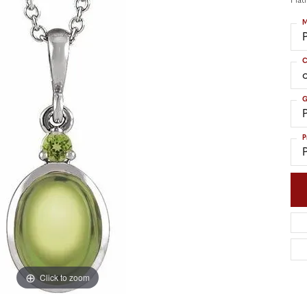
Plat
nd Accessories
Send Us a Message
ng Band Builder
M
hes
C
er
G
im
P
Click to zoom