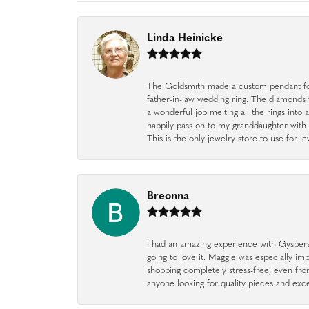
Linda Heinicke
The Goldsmith made a custom pendant fo
father-in-law wedding ring. The diamonds
a wonderful job melting all the rings into 
happily pass on to my granddaughter with 
This is the only jewelry store to use for
Breonna
I had an amazing experience with Gysbers J
going to love it. Maggie was especially im
shopping completely stress-free, even f
anyone looking for quality pieces and exc