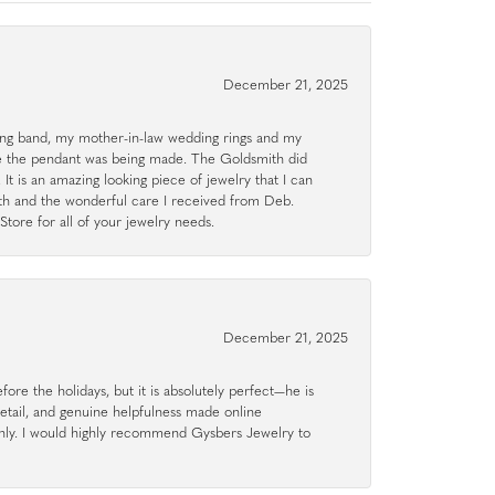
December 21, 2025
g band, my mother-in-law wedding rings and my
le the pendant was being made. The Goldsmith did
 It is an amazing looking piece of jewelry that I can
ith and the wonderful care I received from Deb.
tore for all of your jewelry needs.
December 21, 2025
ore the holidays, but it is absolutely perfect—he is
detail, and genuine helpfulness made online
hly. I would highly recommend Gysbers Jewelry to