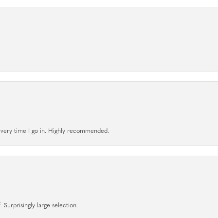
l every time I go in. Highly recommended.
 Surprisingly large selection.