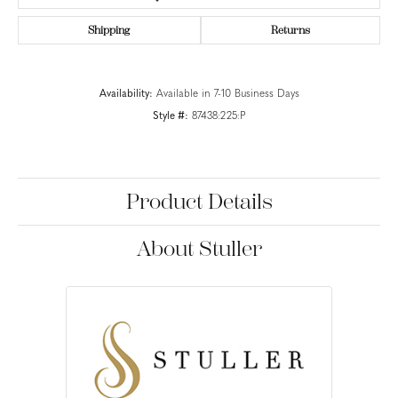
Shipping
Returns
Availability:
Available in 7-10 Business Days
Style #:
87438:225:P
Product Details
About Stuller