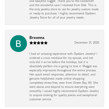
one beautiful nugget. Thank you to the Goldsmith
and the wonderful care I received from Deb. This is
the only jewelry store to use for jewelry custom made
or ready to purchase. I highly recommend Gysbers
Jewelry Store for all of your jewelry needs.
Breonna
December 21, 2025
I had an amazing experience with Gysbers Jewelry! I
ordered a cross necklace for my spouse, and not
only did it arrive before the holidays, but it is
absolutely perfect—he is going to love it. Maggie was
especially impressive throughout the entire process.
Her quick email responses, attention to detail, and
genuine helpfulness made online shopping
completely stress-free, even from Green Bay, WI. She
went above and beyond to ensure everything went
smoothly. I would highly recommend Gysbers Jewelry
to anyone looking for quality pieces and exceptional
customer service.