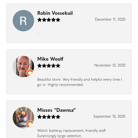
Robin Vossekuil
December 11, 2025
-
Mike Woolf
November 13, 2025
Beautiful store. Very friendly and helpful every time I
go in. Highly recommended.
Misses “Dawnsa”
September 15, 2025
Watch batteryy replacement, friendly staff.
Surprisingly large selection.