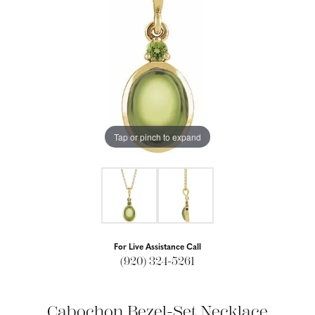
Tap or pinch to expand
For Live Assistance Call
(920) 324-5261
Cabochon Bezel-Set Necklace