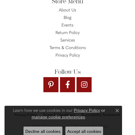
Store Menu
About Us
Blog
Events
Return Policy
Services
Terms & Conditions
Privacy Policy
Follow Us
Privacy Policy
or
Learn how we use cookies in our
Close c
Privacy Policy
Terms & Conditions
Accessibility Statement
manage cookie preferences
.
© 2026 Gysbers Jewelry. All Rights Reserved.
Decline all cookies
Accept all cookies
PUNCHMARK
POWERED BY: