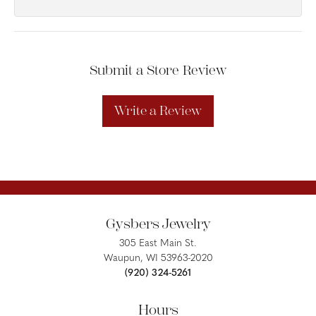
Submit a Store Review
Write a Review
Gysbers Jewelry
305 East Main St.
Waupun, WI 53963-2020
(920) 324-5261
Hours