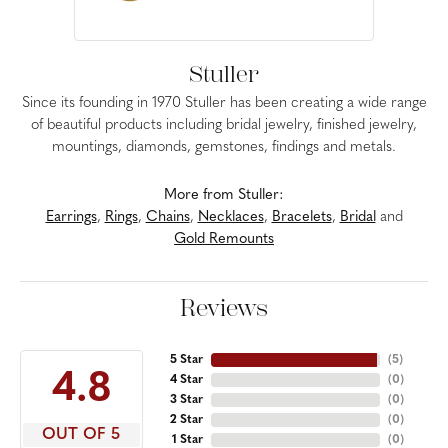
Stuller
Since its founding in 1970 Stuller has been creating a wide range
of beautiful products including bridal jewelry, finished jewelry,
mountings, diamonds, gemstones, findings and metals.
More from Stuller:
Earrings
,
Rings
,
Chains
,
Necklaces
,
Bracelets
,
Bridal
and
Gold Remounts
Reviews
5 Star
(
5
)
4.8
4 Star
(
0
)
3 Star
(
0
)
2 Star
(
0
)
OUT OF 5
1 Star
(
0
)