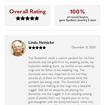
Overall Rating
100%
of recent buyers
gave Gysbers Jewelry 5 stars
Linda Heinicke
December 21, 2025
The Goldsmith made a custom pendant for me from
diamonds and the gold from my wedding bands, my
husband's wedding band, my mother-in-law wedding
rings and my father-in-law wedding ring. The
diamonds were very important to me and they
secured all of them on their premises while the
pendant was being made. The Goldsmith did a
wonderful job melting all the rings into a beautiful
nugget. Deb did an exquisite job placing the
diamonds into the nugget. It is an amazing looking
piece of jewelry that I can happily pass on to my
granddaughter with the family heirlooms rolled into