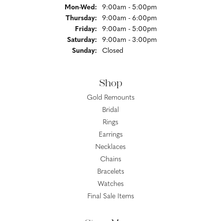
Monday - Wednesday:
Mon-Wed:
9:00am - 5:00pm
Thursday:
9:00am - 6:00pm
Friday:
9:00am - 5:00pm
Saturday:
9:00am - 3:00pm
Sunday:
Closed
Shop
Gold Remounts
Bridal
Rings
Earrings
Necklaces
Chains
Bracelets
Watches
Final Sale Items