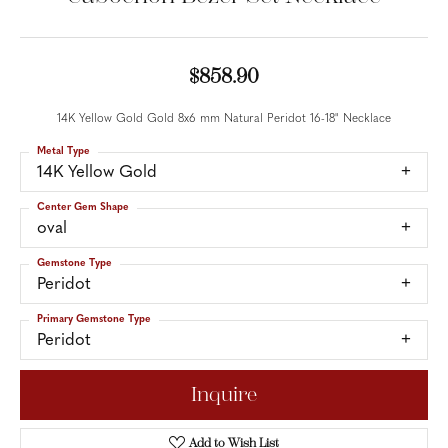
$858.90
14K Yellow Gold Gold 8x6 mm Natural Peridot 16-18" Necklace
Metal Type
14K Yellow Gold
Center Gem Shape
oval
Gemstone Type
Peridot
Primary Gemstone Type
Peridot
Inquire
Add to Wish List