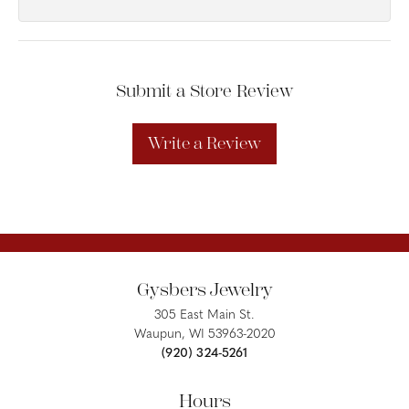
Submit a Store Review
Write a Review
Gysbers Jewelry
305 East Main St.
Waupun, WI 53963-2020
(920) 324-5261
Hours