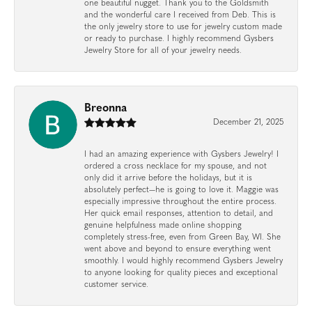
one beautiful nugget. Thank you to the Goldsmith
and the wonderful care I received from Deb. This is
the only jewelry store to use for jewelry custom made
or ready to purchase. I highly recommend Gysbers
Jewelry Store for all of your jewelry needs.
Breonna
December 21, 2025
I had an amazing experience with Gysbers Jewelry! I
ordered a cross necklace for my spouse, and not
only did it arrive before the holidays, but it is
absolutely perfect—he is going to love it. Maggie was
especially impressive throughout the entire process.
Her quick email responses, attention to detail, and
genuine helpfulness made online shopping
completely stress-free, even from Green Bay, WI. She
went above and beyond to ensure everything went
smoothly. I would highly recommend Gysbers Jewelry
to anyone looking for quality pieces and exceptional
customer service.