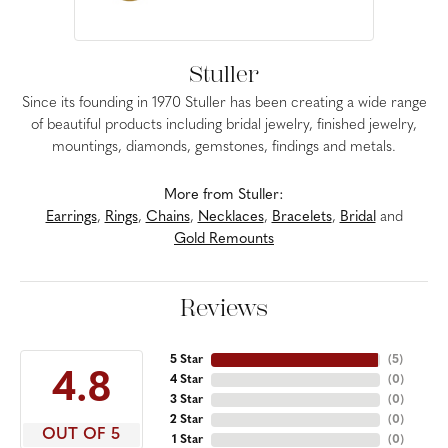
Stuller
Since its founding in 1970 Stuller has been creating a wide range
of beautiful products including bridal jewelry, finished jewelry,
mountings, diamonds, gemstones, findings and metals.
More from Stuller:
Earrings
,
Rings
,
Chains
,
Necklaces
,
Bracelets
,
Bridal
and
Gold Remounts
Reviews
5 Star
(
5
)
4.8
4 Star
(
0
)
3 Star
(
0
)
2 Star
(
0
)
OUT OF 5
1 Star
(
0
)