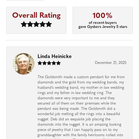
Overall Rating
100%
of recent buyers
gave Gysbers Jewelry 5 stars
Linda Heinicke
December 21, 2025
The Goldsmith made a custom pendant for me from
diamonds and the gold from my wedding bands, my
husband's wedding band, my mother-in-law wedding
rings and my father-in-law wedding ring. The
diamonds were very important to me and they
secured all of them on their premises while the
pendant was being made. The Goldsmith did a
wonderful job melting all the rings into a beautiful
nugget. Deb did an exquisite job placing the
diamonds into the nugget. It is an amazing looking
piece of jewelry that I can happily pass on to my
granddaughter with the family heirlooms rolled into