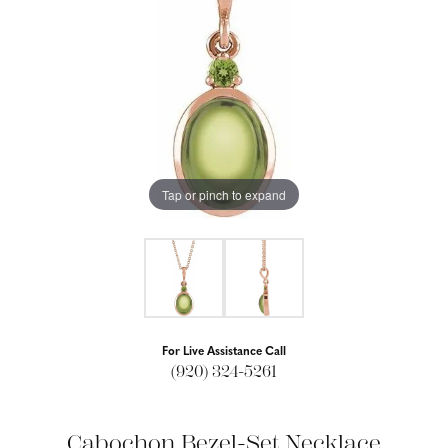
Tap or pinch to expand
For Live Assistance Call
(920) 324-5261
Cabochon Bezel-Set Necklace