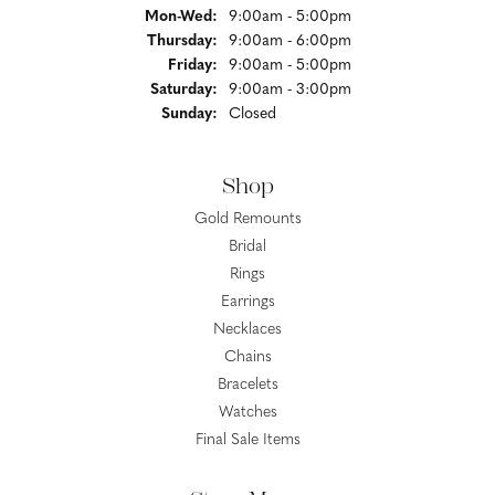
Monday - Wednesday:
Mon-Wed:
9:00am - 5:00pm
Thursday:
9:00am - 6:00pm
Friday:
9:00am - 5:00pm
Saturday:
9:00am - 3:00pm
Sunday:
Closed
Shop
Gold Remounts
Bridal
Rings
Earrings
Necklaces
Chains
Bracelets
Watches
Final Sale Items