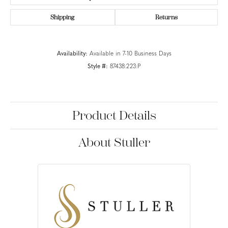
Shipping
Returns
Availability:
Available in 7-10 Business Days
Style #:
87438:223:P
Product Details
About Stuller