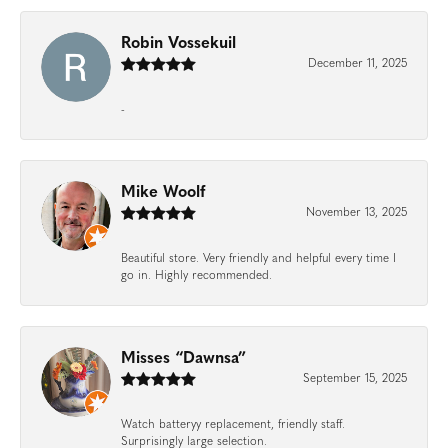
Robin Vossekuil
December 11, 2025
-
Mike Woolf
November 13, 2025
Beautiful store. Very friendly and helpful every time I
go in. Highly recommended.
Misses “Dawnsa”
September 15, 2025
Watch batteryy replacement, friendly staff.
Surprisingly large selection.