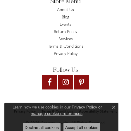
Store Menu
About Us
Blog
Events
Return Policy
Services
Terms & Conditions
Privacy Policy
Follow Us
Privacy Policy
or
Learn how we use cookies in our
Close c
Privacy Policy
Terms & Conditions
Accessibility Statement
manage cookie preferences
.
© 2026 Gysbers Jewelry. All Rights Reserved.
Decline all cookies
Accept all cookies
PUNCHMARK
POWERED BY: