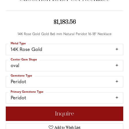
$1,183.56
14K Rose Gold Gold 8x6 mm Natural Peridot 16-18" Necklace
Metal Type
14K Rose Gold
Center Gem Shape
oval
Gemstone Type
Peridot
Primary Gemstone Type
Peridot
Inquire
Add to Wish List