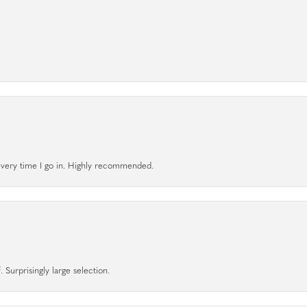
l every time I go in. Highly recommended.
 Surprisingly large selection.