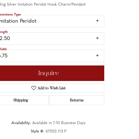
ling Silver Imitation Peridot Hook Charm/Pendant
emstone Type
Imitation Peridot
ength
12.50
idth
5.75
Inquire
Add to Wish List
Shipping
Returns
Click to zoom
Availability:
Available in 7-10 Business Days
Style #:
67053:113:P