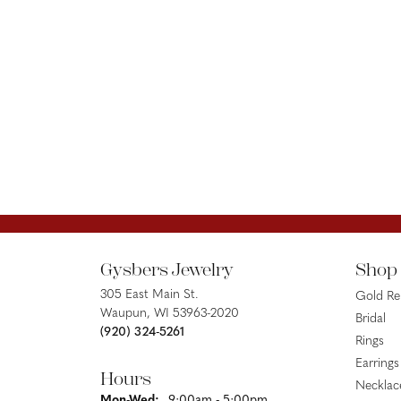
Gysbers Jewelry
Shop
305 East Main St.
Gold R
Waupun, WI 53963-2020
Bridal
(920) 324-5261
Rings
Earrings
Hours
Necklac
Monday - Wednesday:
Mon-Wed:
9:00am - 5:00pm