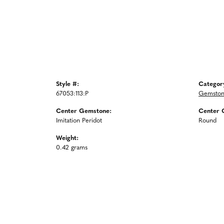
Style #:
Categor
67053:113:P
Gemston
Center Gemstone:
Center 
Imitation Peridot
Round
Weight:
0.42 grams