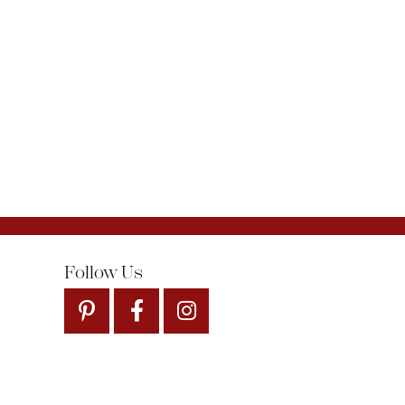
Follow Us