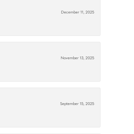
December 11, 2025
November 13, 2025
September 15, 2025