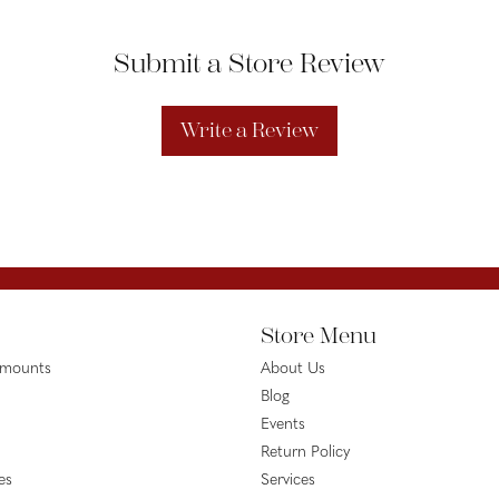
Submit a Store Review
Write a Review
Store Menu
emounts
About Us
Blog
Events
Return Policy
es
Services