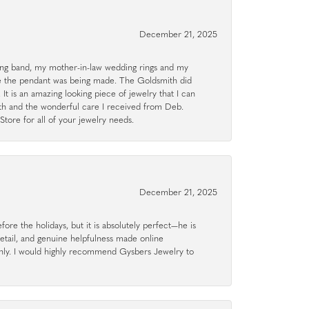
December 21, 2025
g band, my mother-in-law wedding rings and my
le the pendant was being made. The Goldsmith did
 It is an amazing looking piece of jewelry that I can
ith and the wonderful care I received from Deb.
tore for all of your jewelry needs.
December 21, 2025
ore the holidays, but it is absolutely perfect—he is
detail, and genuine helpfulness made online
hly. I would highly recommend Gysbers Jewelry to