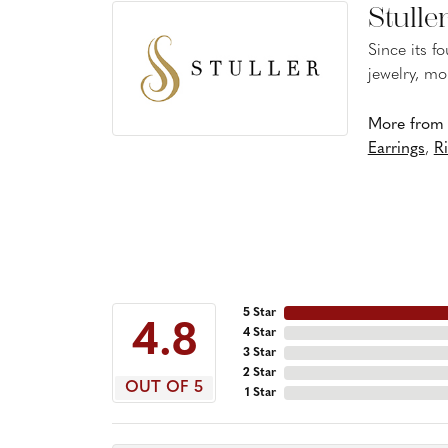
Stulle
Since its f
jewelry, mo
More from S
Earrings
,
R
5 Star
4.8
4 Star
3 Star
2 Star
OUT OF 5
1 Star