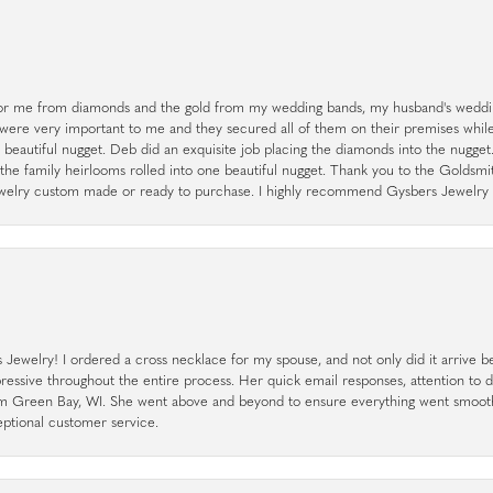
r me from diamonds and the gold from my wedding bands, my husband's weddin
 were very important to me and they secured all of them on their premises whi
a beautiful nugget. Deb did an exquisite job placing the diamonds into the nugget.
the family heirlooms rolled into one beautiful nugget. Thank you to the Goldsm
 jewelry custom made or ready to purchase. I highly recommend Gysbers Jewelry S
ewelry! I ordered a cross necklace for my spouse, and not only did it arrive bef
pressive throughout the entire process. Her quick email responses, attention to 
rom Green Bay, WI. She went above and beyond to ensure everything went smoot
eptional customer service.