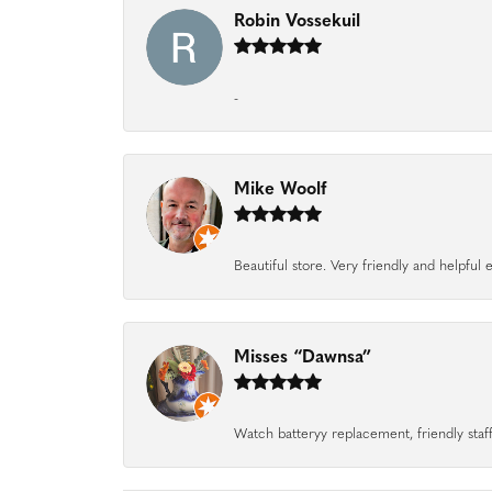
Robin Vossekuil
-
Mike Woolf
Beautiful store. Very friendly and helpfu
Misses “Dawnsa”
Watch batteryy replacement, friendly staff.