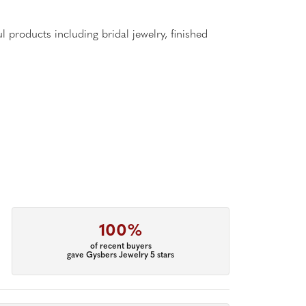
l products including bridal jewelry, finished
100%
of recent buyers
gave Gysbers Jewelry 5 stars