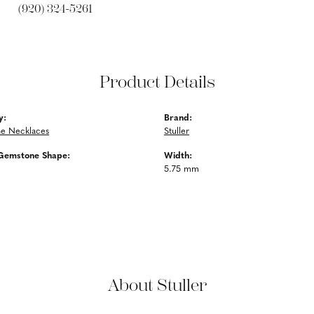
(920) 324-5261
Product Details
y:
Brand:
e Necklaces
Stuller
Gemstone Shape:
Width:
5.75 mm
About Stuller