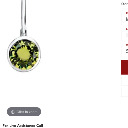
nd Accessories
Send Us a Message
Ster
ng Band Builder
G
hes
L
er
im
W
Click to zoom
For Live Assistance Call