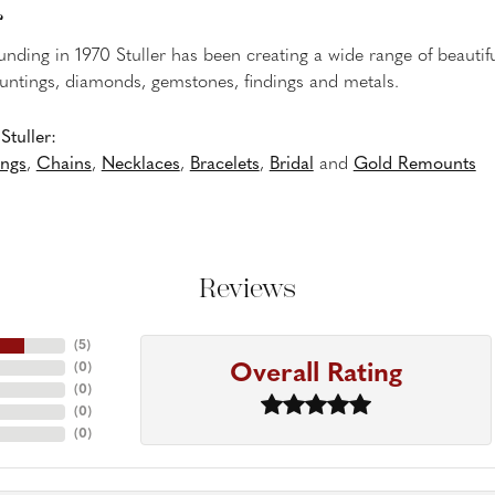
r
ounding in 1970 Stuller has been creating a wide range of beautifu
untings, diamonds, gemstones, findings and metals.
tuller:
ings
,
Chains
,
Necklaces
,
Bracelets
,
Bridal
and
Gold Remounts
Reviews
(
5
)
Overall Rating
(
0
)
(
0
)
(
0
)
(
0
)