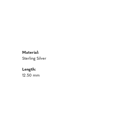
Material:
Sterling Silver
Length:
12.50 mm