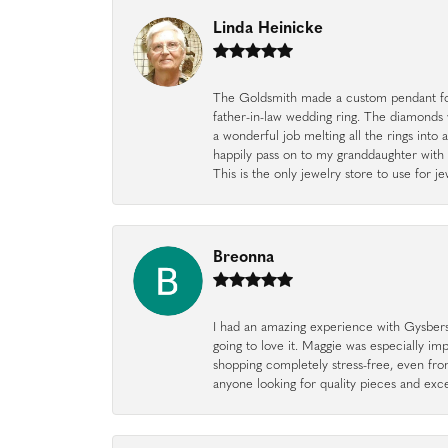
Linda Heinicke
The Goldsmith made a custom pendant fo
father-in-law wedding ring. The diamonds
a wonderful job melting all the rings into 
happily pass on to my granddaughter with 
This is the only jewelry store to use for
Breonna
I had an amazing experience with Gysbers J
going to love it. Maggie was especially im
shopping completely stress-free, even f
anyone looking for quality pieces and exc