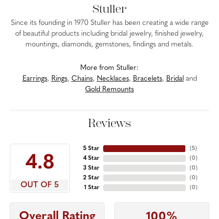
Stuller
Since its founding in 1970 Stuller has been creating a wide range
of beautiful products including bridal jewelry, finished jewelry,
mountings, diamonds, gemstones, findings and metals.
More from Stuller:
Earrings
,
Rings
,
Chains
,
Necklaces
,
Bracelets
,
Bridal
and
Gold Remounts
Reviews
5 Star
(
5
)
4.8
4 Star
(
0
)
3 Star
(
0
)
2 Star
(
0
)
OUT OF 5
1 Star
(
0
)
Overall Rating
100%