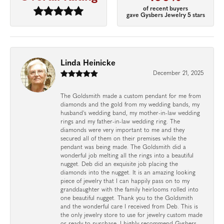
of recent buyers
gave Gysbers Jewelry 5 stars
Linda Heinicke
December 21, 2025
The Goldsmith made a custom pendant for me from
diamonds and the gold from my wedding bands, my
husband's wedding band, my mother-in-law wedding
rings and my father-in-law wedding ring. The
diamonds were very important to me and they
secured all of them on their premises while the
pendant was being made. The Goldsmith did a
wonderful job melting all the rings into a beautiful
nugget. Deb did an exquisite job placing the
diamonds into the nugget. It is an amazing looking
piece of jewelry that I can happily pass on to my
granddaughter with the family heirlooms rolled into
one beautiful nugget. Thank you to the Goldsmith
and the wonderful care I received from Deb. This is
the only jewelry store to use for jewelry custom made
or ready to purchase. I highly recommend Gysbers