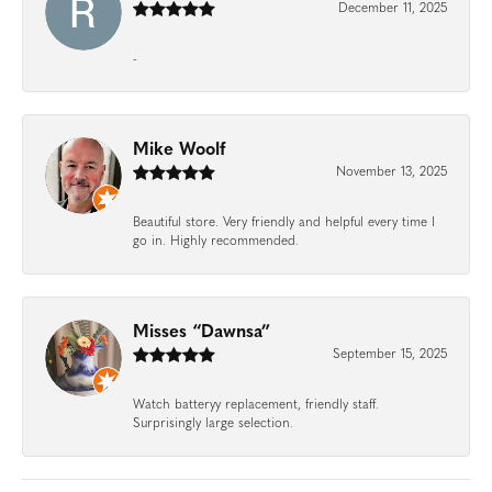
December 11, 2025
-
Mike Woolf
November 13, 2025
Beautiful store. Very friendly and helpful every time I
go in. Highly recommended.
Misses “Dawnsa”
September 15, 2025
Watch batteryy replacement, friendly staff.
Surprisingly large selection.