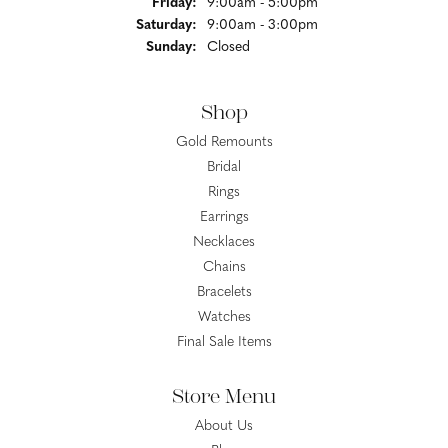
Friday:
9:00am - 5:00pm
Saturday:
9:00am - 3:00pm
Sunday:
Closed
Shop
Gold Remounts
Bridal
Rings
Earrings
Necklaces
Chains
Bracelets
Watches
Final Sale Items
Store Menu
About Us