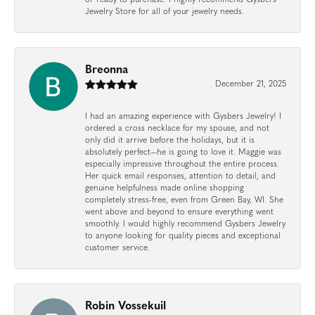
Jewelry Store for all of your jewelry needs.
Breonna
December 21, 2025
I had an amazing experience with Gysbers Jewelry! I
ordered a cross necklace for my spouse, and not
only did it arrive before the holidays, but it is
absolutely perfect—he is going to love it. Maggie was
especially impressive throughout the entire process.
Her quick email responses, attention to detail, and
genuine helpfulness made online shopping
completely stress-free, even from Green Bay, WI. She
went above and beyond to ensure everything went
smoothly. I would highly recommend Gysbers Jewelry
to anyone looking for quality pieces and exceptional
customer service.
Robin Vossekuil