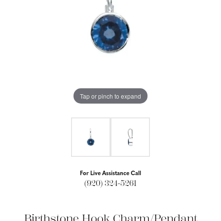
Tap or pinch to expand
For Live Assistance Call
(920) 324-5261
Birthstone Hook Charm/Pendant