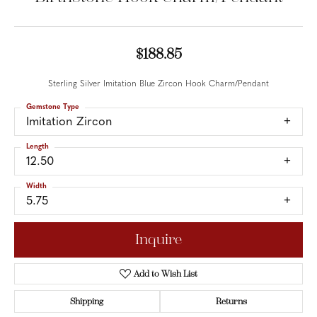
$188.85
Sterling Silver Imitation Blue Zircon Hook Charm/Pendant
Gemstone Type
Imitation Zircon
Length
12.50
Width
5.75
Inquire
Add to Wish List
Shipping
Returns