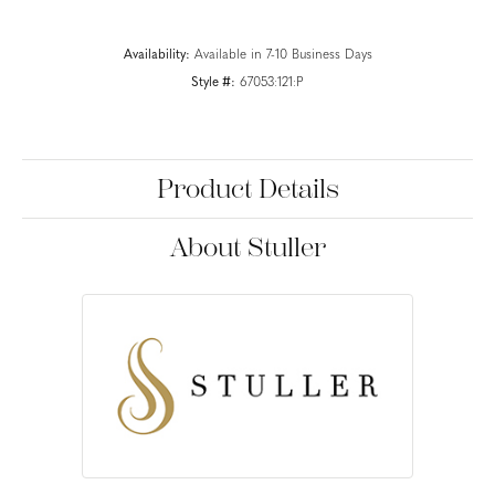
Availability:
Available in 7-10 Business Days
Style #:
67053:121:P
Product Details
About Stuller