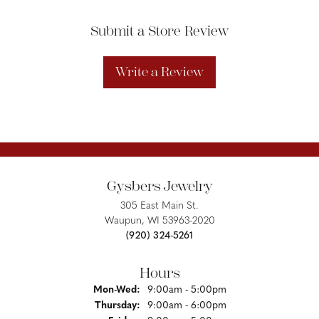
Submit a Store Review
Write a Review
Gysbers Jewelry
305 East Main St.
Waupun, WI 53963-2020
(920) 324-5261
Hours
Monday - Wednesday:
Mon-Wed:
9:00am - 5:00pm
Thursday:
9:00am - 6:00pm