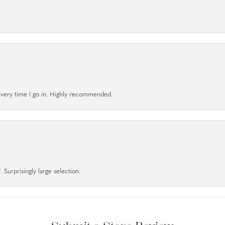
l every time I go in. Highly recommended.
 Surprisingly large selection.