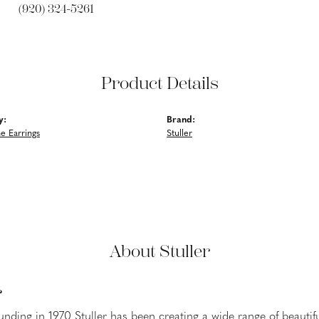
(920) 324-5261
Product Details
y:
Brand:
 Earrings
Stuller
About Stuller
r
ounding in 1970 Stuller has been creating a wide range of beautifu