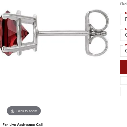
nd Accessories
Send Us a Message
Pla
ng Band Builder
M
hes
L
er
im
W
Click to zoom
For Live Assistance Call