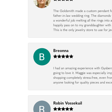
The Goldsmith made a custom pendant fo
father-in-law wedding ring. The diamonds
a wonderful job melting all the rings into 
happily pass on to my granddaughter with 
This is the only jewelry store to use for
Breonna
I had an amazing experience with Gysbers J
going to love it. Maggie was especially im
shopping completely stress-free, even f
anyone looking for quality pieces and exc
Robin Vossekuil