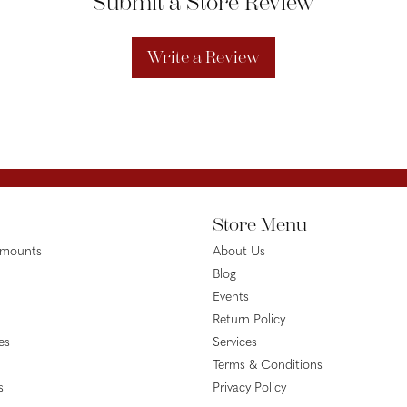
Submit a Store Review
Write a Review
Store Menu
emounts
About Us
Blog
Events
Return Policy
es
Services
Terms & Conditions
s
Privacy Policy