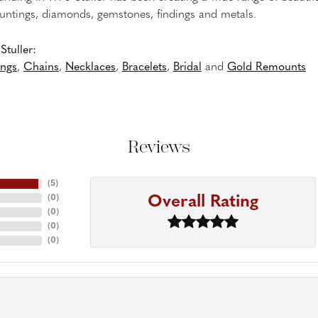
untings, diamonds, gemstones, findings and metals.
tuller:
ings
,
Chains
,
Necklaces
,
Bracelets
,
Bridal
and
Gold Remounts
Reviews
(
5
)
Overall Rating
(
0
)
(
0
)
(
0
)
(
0
)