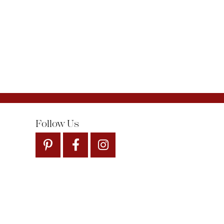
Follow Us