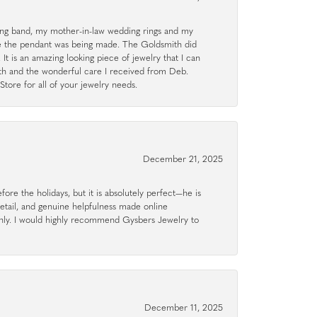
g band, my mother-in-law wedding rings and my
le the pendant was being made. The Goldsmith did
 It is an amazing looking piece of jewelry that I can
ith and the wonderful care I received from Deb.
tore for all of your jewelry needs.
December 21, 2025
ore the holidays, but it is absolutely perfect—he is
detail, and genuine helpfulness made online
hly. I would highly recommend Gysbers Jewelry to
December 11, 2025