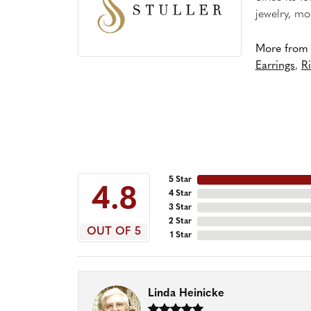
jewelry, mo
More from S
Earrings
,
R
5 Star
4.8
4 Star
3 Star
2 Star
OUT OF 5
1 Star
Linda Heinicke