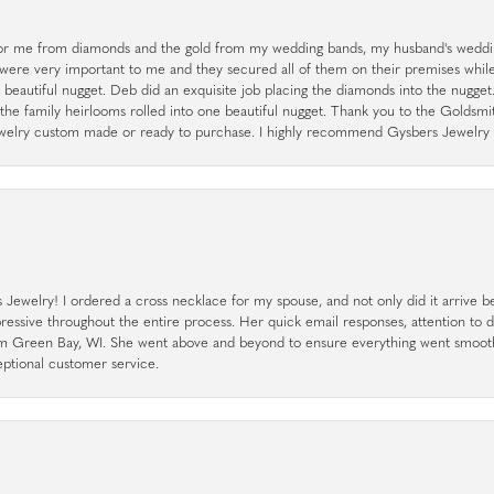
r me from diamonds and the gold from my wedding bands, my husband's weddin
 were very important to me and they secured all of them on their premises whi
a beautiful nugget. Deb did an exquisite job placing the diamonds into the nugget.
the family heirlooms rolled into one beautiful nugget. Thank you to the Goldsm
 jewelry custom made or ready to purchase. I highly recommend Gysbers Jewelry S
ewelry! I ordered a cross necklace for my spouse, and not only did it arrive bef
pressive throughout the entire process. Her quick email responses, attention to 
rom Green Bay, WI. She went above and beyond to ensure everything went smoot
eptional customer service.