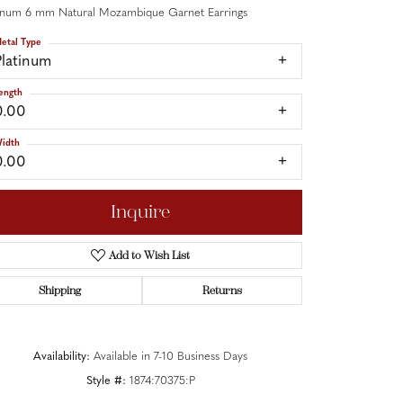
tinum 6 mm Natural Mozambique Garnet Earrings
etal Type
Platinum
ength
0.00
idth
0.00
Inquire
Add to Wish List
Shipping
Returns
Click to zoom
Availability:
Available in 7-10 Business Days
Style #:
1874:70375:P