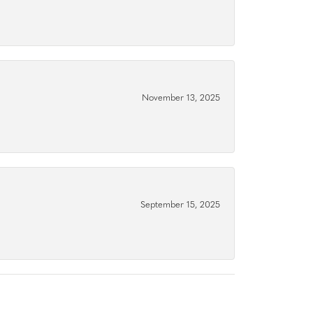
November 13, 2025
September 15, 2025