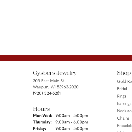
Gysbers Jewelry
Shop
305 East Main St.
Gold R
Waupun, WI 53963-2020
Bridal
(920) 324-5261
Rings
Earrings
Hours
Necklac
Monday - Wednesday:
Mon-Wed:
9:00am - 5:00pm
Chains
Thursday:
9:00am - 6:00pm
Bracelet
Friday:
9:00am - 5:00pm