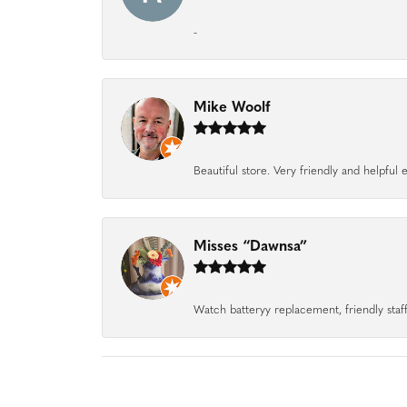
-
Mike Woolf
Beautiful store. Very friendly and helpfu
Misses “Dawnsa”
Watch batteryy replacement, friendly staff.