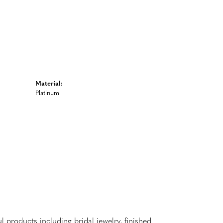
Material:
Platinum
l products including bridal jewelry, finished