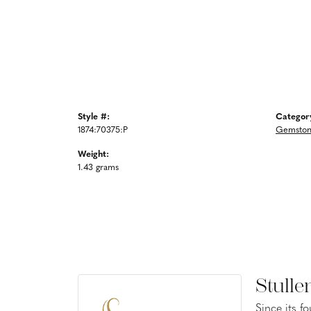
Style #:
Categor
1874:70375:P
Gemstone
Weight:
1.43 grams
Stulle
Since its f