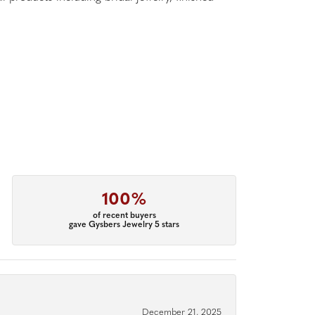
100%
of recent buyers
gave Gysbers Jewelry 5 stars
December 21, 2025