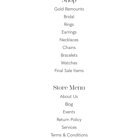
Shop
Gold Remounts
Bridal
Rings
Earrings
Necklaces
Chains
Bracelets
Watches
Final Sale Items
Store Menu
About Us
Blog
Events
Return Policy
Services
Terms & Conditions