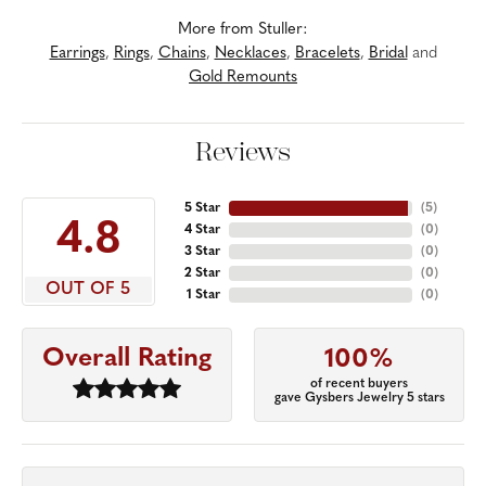
More from Stuller:
Earrings
,
Rings
,
Chains
,
Necklaces
,
Bracelets
,
Bridal
and
Gold Remounts
Reviews
5 Star
(
5
)
4.8
4 Star
(
0
)
3 Star
(
0
)
2 Star
(
0
)
OUT OF 5
1 Star
(
0
)
Overall Rating
100%
of recent buyers
gave Gysbers Jewelry 5 stars