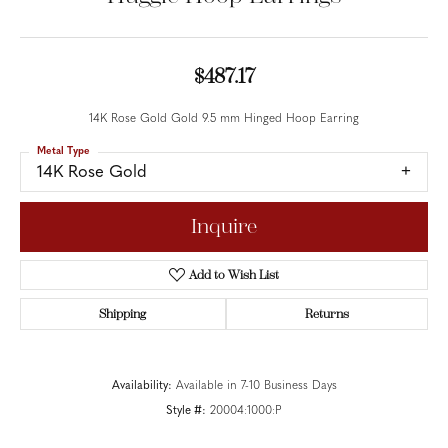
$487.17
14K Rose Gold Gold 9.5 mm Hinged Hoop Earring
Metal Type
14K Rose Gold
Inquire
Add to Wish List
Shipping
Returns
Availability:
Available in 7-10 Business Days
Style #:
20004:1000:P