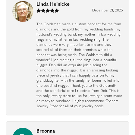
Linda Heinicke
December 21, 2025
The Goldsmith made a custom pendant for me from
diamonds and the gold from my wedding bands, my
husband's wedding band, my mother-in-law wedding
rings and my father-in-law wedding ring. The
diamonds were very important to me and they
secured all of them on their premises while the
pendant was being made. The Goldsmith did a
wonderful job melting all the rings into a beautiful
nugget. Deb did an exquisite job placing the
diamonds into the nugget. It is an amazing looking
piece of jewelry that I can happily pass on to my
granddaughter with the family heirlooms rolled into
one beautiful nugget. Thank you to the Goldsmith
and the wonderful care I received from Deb. This is
the only jewelry store to use for jewelry custom made
or ready to purchase. I highly recommend Gysbers
Jewelry Store for all of your jewelry needs.
Breonna