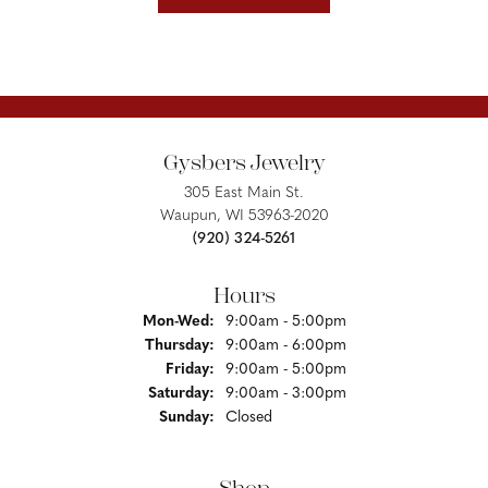
Gysbers Jewelry
305 East Main St.
Waupun, WI 53963-2020
(920) 324-5261
Hours
Monday - Wednesday:
Mon-Wed:
9:00am - 5:00pm
Thursday:
9:00am - 6:00pm
Friday:
9:00am - 5:00pm
Saturday:
9:00am - 3:00pm
Sunday:
Closed