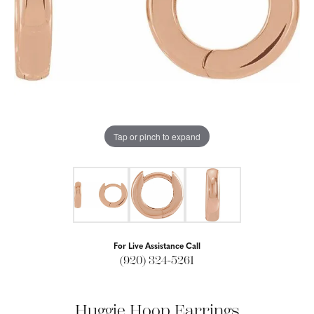
Tap or pinch to expand
For Live Assistance Call
(920) 324-5261
Huggie Hoop Earrings