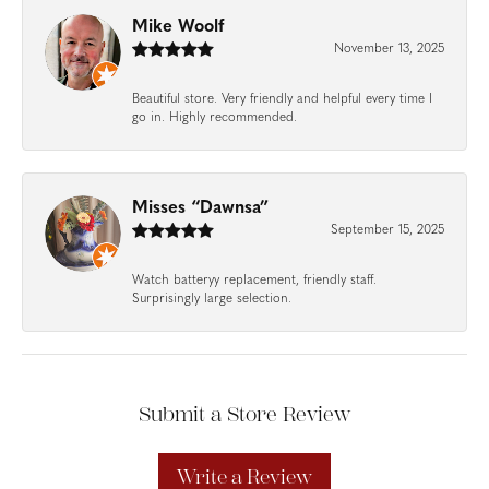
Mike Woolf
November 13, 2025
Beautiful store. Very friendly and helpful every time I
go in. Highly recommended.
Misses “Dawnsa”
September 15, 2025
Watch batteryy replacement, friendly staff.
Surprisingly large selection.
Submit a Store Review
Write a Review