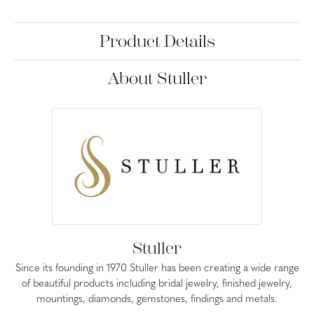
Product Details
About Stuller
Stuller
Since its founding in 1970 Stuller has been creating a wide range
of beautiful products including bridal jewelry, finished jewelry,
mountings, diamonds, gemstones, findings and metals.