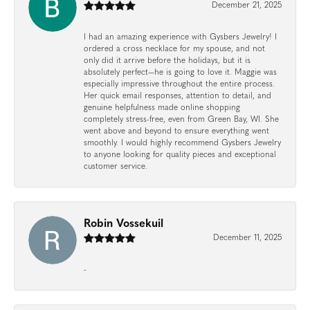
December 21, 2025
I had an amazing experience with Gysbers Jewelry! I
ordered a cross necklace for my spouse, and not
only did it arrive before the holidays, but it is
absolutely perfect—he is going to love it. Maggie was
especially impressive throughout the entire process.
Her quick email responses, attention to detail, and
genuine helpfulness made online shopping
completely stress-free, even from Green Bay, WI. She
went above and beyond to ensure everything went
smoothly. I would highly recommend Gysbers Jewelry
to anyone looking for quality pieces and exceptional
customer service.
Robin Vossekuil
December 11, 2025
-