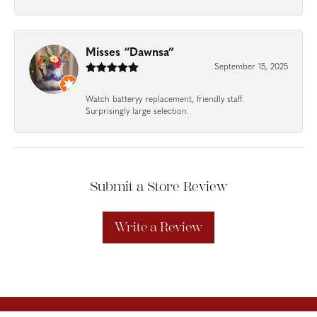
Misses “Dawnsa”
September 15, 2025
Watch batteryy replacement, friendly staff.
Surprisingly large selection.
Submit a Store Review
Write a Review