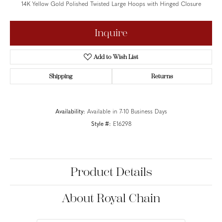
14K Yellow Gold Polished Twisted Large Hoops with Hinged Closure
Inquire
Add to Wish List
Shipping
Returns
Availability:
Available in 7-10 Business Days
Style #:
E16298
Product Details
About Royal Chain