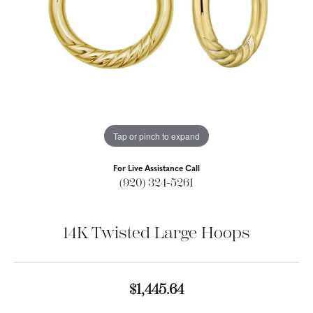
Tap or pinch to expand
For Live Assistance Call
(920) 324-5261
14K Twisted Large Hoops
$1,445.64