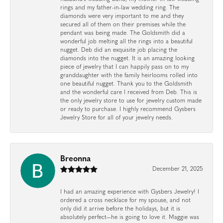
rings and my father-in-law wedding ring. The
diamonds were very important to me and they
secured all of them on their premises while the
pendant was being made. The Goldsmith did a
wonderful job melting all the rings into a beautiful
nugget. Deb did an exquisite job placing the
diamonds into the nugget. It is an amazing looking
piece of jewelry that I can happily pass on to my
granddaughter with the family heirlooms rolled into
one beautiful nugget. Thank you to the Goldsmith
and the wonderful care I received from Deb. This is
the only jewelry store to use for jewelry custom made
or ready to purchase. I highly recommend Gysbers
Jewelry Store for all of your jewelry needs.
Breonna
December 21, 2025
I had an amazing experience with Gysbers Jewelry! I
ordered a cross necklace for my spouse, and not
only did it arrive before the holidays, but it is
absolutely perfect—he is going to love it. Maggie was