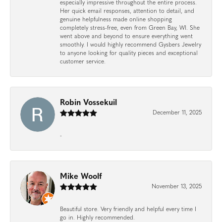
especially impressive throughout the entire process.
Her quick email responses, attention to detail, and
genuine helpfulness made online shopping
completely stress-free, even from Green Bay, WI. She
went above and beyond to ensure everything went
smoothly. I would highly recommend Gysbers Jewelry
to anyone looking for quality pieces and exceptional
customer service.
Robin Vossekuil
December 11, 2025
-
Mike Woolf
November 13, 2025
Beautiful store. Very friendly and helpful every time I
go in. Highly recommended.