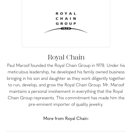
Royal Chain
Paul Maroof founded the Royal Chain Group in 1978. Under his
meticulous leadership, he developed his family owned business
bringing in his son and daughter as they work diligently together
to run, develop, and grow the Royal Chain Group. Mr. Maroof
maintains a personal involvement in everything that the Royal
Chain Group represents. This commitment has made him the
pre-eminent importer of quality jewelry.
More from Royal Chain: