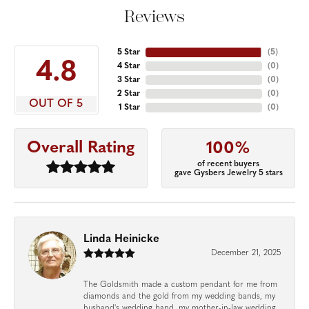
Reviews
5 Star
(
5
)
4.8
4 Star
(
0
)
3 Star
(
0
)
2 Star
(
0
)
OUT OF 5
1 Star
(
0
)
Overall Rating
100%
of recent buyers
gave Gysbers Jewelry 5 stars
Linda Heinicke
December 21, 2025
The Goldsmith made a custom pendant for me from
diamonds and the gold from my wedding bands, my
husband's wedding band, my mother-in-law wedding