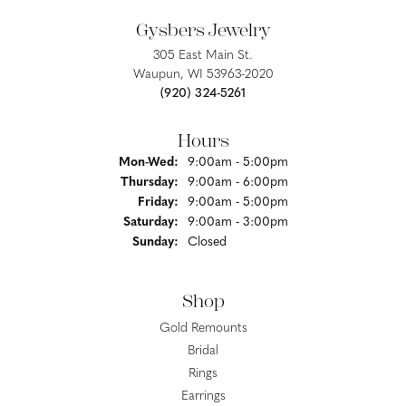
Gysbers Jewelry
305 East Main St.
Waupun, WI 53963-2020
(920) 324-5261
Hours
Monday - Wednesday:
Mon-Wed:
9:00am - 5:00pm
Thursday:
9:00am - 6:00pm
Friday:
9:00am - 5:00pm
Saturday:
9:00am - 3:00pm
Sunday:
Closed
Shop
Gold Remounts
Bridal
Rings
Earrings