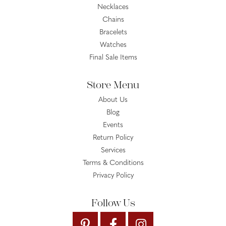
Necklaces
Chains
Bracelets
Watches
Final Sale Items
Store Menu
About Us
Blog
Events
Return Policy
Services
Terms & Conditions
Privacy Policy
Follow Us