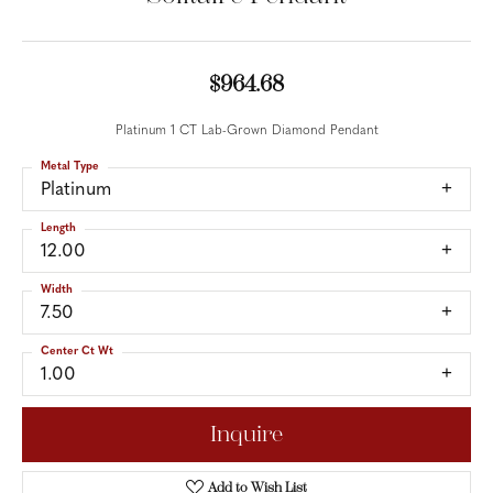
$964.68
Platinum 1 CT Lab-Grown Diamond Pendant
Metal Type
Platinum
Length
12.00
Width
7.50
Center Ct Wt
1.00
Inquire
Add to Wish List