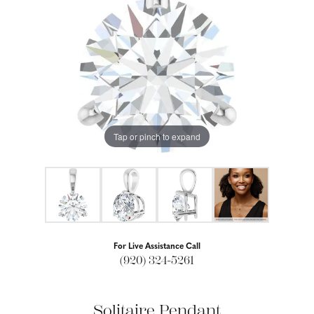
Tap or pinch to expand
For Live Assistance Call
(920) 324-5261
Solitaire Pendant