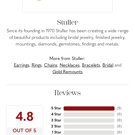
Stuller
Since its founding in 1970 Stuller has been creating a wide range
of beautiful products including bridal jewelry, finished jewelry,
mountings, diamonds, gemstones, findings and metals.
More from Stuller:
Earrings
,
Rings
,
Chains
,
Necklaces
,
Bracelets
,
Bridal
and
Gold Remounts
Reviews
5 Star
(
5
)
4.8
4 Star
(
0
)
3 Star
(
0
)
2 Star
(
0
)
OUT OF 5
1 Star
(
0
)