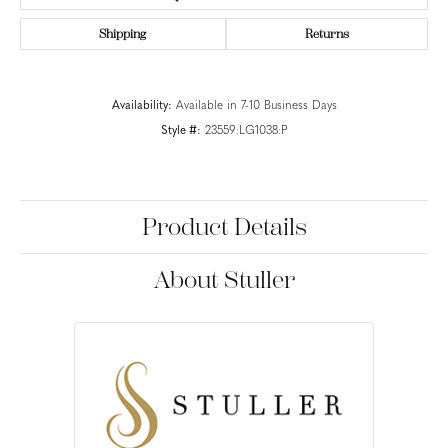
Shipping
Returns
Availability:
Available in 7-10 Business Days
Style #:
23559:LG1038:P
Product Details
About Stuller