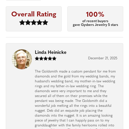
Overall Rating
100%
of recent buyers
gave Gysbers Jewelry 5 stars
Linda Heinicke
December 21, 2025
The Goldsmith made a custom pendant for me from
diamonds and the gold from my wedding bands, my
husband's wedding band, my mother-in-law wedding
rings and my father-in-law wedding ring. The
diamonds were very important to me and they
secured all of them on their premises while the
pendant was being made. The Goldsmith did a
wonderful job melting all the rings into a beautiful
nugget. Deb did an exquisite job placing the
diamonds into the nugget. It is an amazing looking
piece of jewelry that I can happily pass on to my
granddaughter with the family heirlooms rolled into