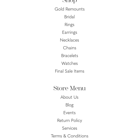
Shop
Gold Remounts
Bridal
Rings
Earrings
Necklaces
Chains
Bracelets
Watches
Final Sale Items
Store Menu
About Us
Blog
Events
Return Policy
Services
Terms & Conditions