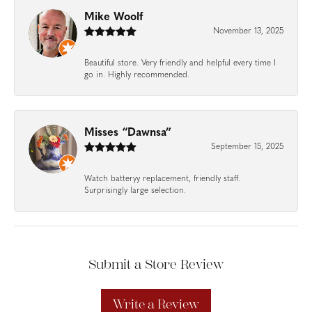
Mike Woolf
November 13, 2025
Beautiful store. Very friendly and helpful every time I
go in. Highly recommended.
Misses “Dawnsa”
September 15, 2025
Watch batteryy replacement, friendly staff.
Surprisingly large selection.
Submit a Store Review
Write a Review