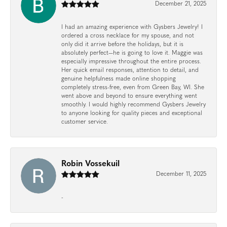
December 21, 2025
I had an amazing experience with Gysbers Jewelry! I
ordered a cross necklace for my spouse, and not
only did it arrive before the holidays, but it is
absolutely perfect—he is going to love it. Maggie was
especially impressive throughout the entire process.
Her quick email responses, attention to detail, and
genuine helpfulness made online shopping
completely stress-free, even from Green Bay, WI. She
went above and beyond to ensure everything went
smoothly. I would highly recommend Gysbers Jewelry
to anyone looking for quality pieces and exceptional
customer service.
Robin Vossekuil
December 11, 2025
-