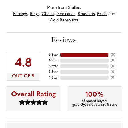
More from Stuller:
Earrings
,
Rings
,
Chains
,
Necklaces
,
Bracelets
,
Bridal
and
Gold Remounts
Reviews
5 Star
(
5
)
4.8
4 Star
(
0
)
3 Star
(
0
)
2 Star
(
0
)
OUT OF 5
1 Star
(
0
)
Overall Rating
100%
of recent buyers
gave Gysbers Jewelry 5 stars