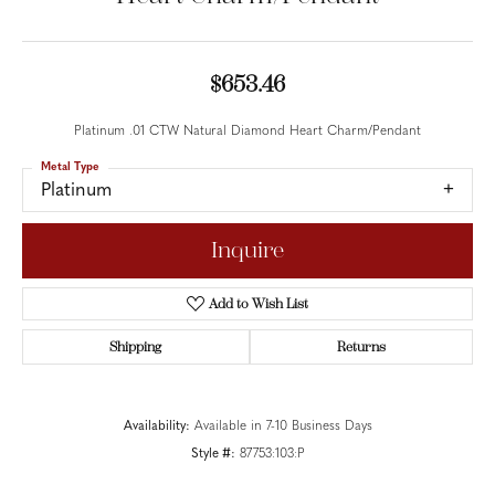
$653.46
Platinum .01 CTW Natural Diamond Heart Charm/Pendant
Metal Type
Platinum
Inquire
Add to Wish List
Shipping
Returns
Availability:
Available in 7-10 Business Days
Style #:
87753:103:P