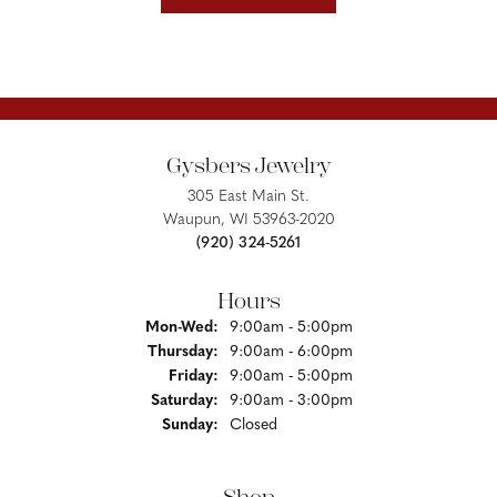
Gysbers Jewelry
305 East Main St.
Waupun, WI 53963-2020
(920) 324-5261
Hours
Monday - Wednesday:
Mon-Wed:
9:00am - 5:00pm
Thursday:
9:00am - 6:00pm
Friday:
9:00am - 5:00pm
Saturday:
9:00am - 3:00pm
Sunday:
Closed