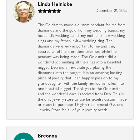
Linda Heinicke
December 21, 2025
The Goldsmith made a custom pendant for me from
diamonds and the gold from my wedding bands, my
husband's wedding band, my mother-in-law wedding
rings and my father-in-law wedding ring. The
diamonds were very important to me and they
secured all of them on their premises while the
pendant was being made. The Goldsmith did a
wonderful job melting all the rings into a beautiful
nugget. Deb did an exquisite job placing the
diamonds into the nugget. It is an amazing looking
piece of jewelry that I can happily pass on to my
granddaughter with the family heirlooms rolled into
one beautiful nugget. Thank you to the Goldsmith
and the wonderful care I received from Deb. This is
the only jewelry store to use for jewelry custom made
or ready to purchase. I highly recommend Gysbers
Jewelry Store for all of your jewelry needs.
Breonna