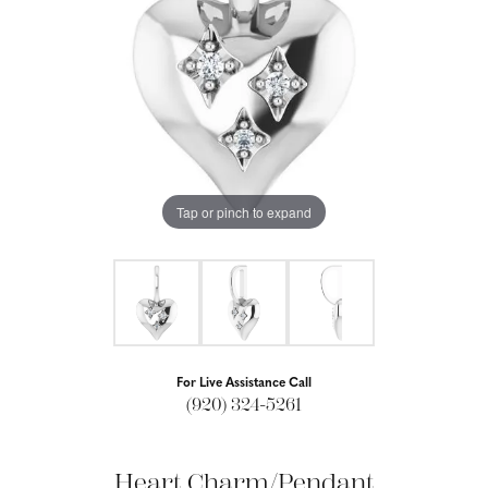
Tap or pinch to expand
For Live Assistance Call
(920) 324-5261
Heart Charm/Pendant