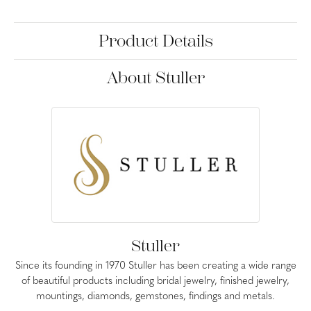
Product Details
About Stuller
Stuller
Since its founding in 1970 Stuller has been creating a wide range
of beautiful products including bridal jewelry, finished jewelry,
mountings, diamonds, gemstones, findings and metals.