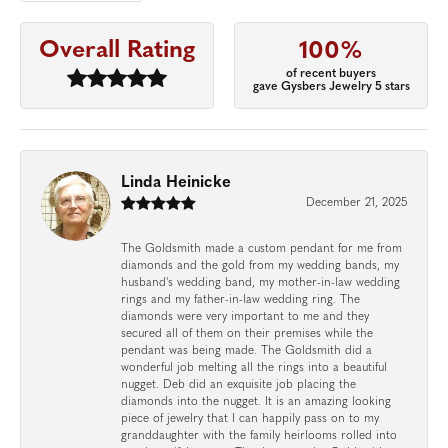
Overall Rating
100%
of recent buyers
gave Gysbers Jewelry 5 stars
Linda Heinicke
December 21, 2025
The Goldsmith made a custom pendant for me from
diamonds and the gold from my wedding bands, my
husband's wedding band, my mother-in-law wedding
rings and my father-in-law wedding ring. The
diamonds were very important to me and they
secured all of them on their premises while the
pendant was being made. The Goldsmith did a
wonderful job melting all the rings into a beautiful
nugget. Deb did an exquisite job placing the
diamonds into the nugget. It is an amazing looking
piece of jewelry that I can happily pass on to my
granddaughter with the family heirlooms rolled into