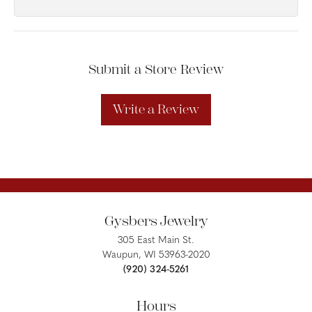
Submit a Store Review
Write a Review
Gysbers Jewelry
305 East Main St.
Waupun, WI 53963-2020
(920) 324-5261
Hours