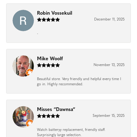
Robin Vossekuil
December 11, 2025
-
Mike Woolf
November 13, 2025
Beautiful store. Very friendly and helpful every time I
go in. Highly recommended.
Misses “Dawnsa”
September 15, 2025
Watch batteryy replacement, friendly staff.
Surprisingly large selection.