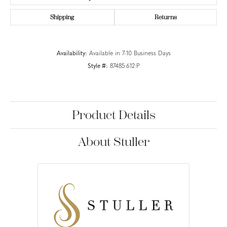
Shipping
Returns
Availability:
Available in 7-10 Business Days
Style #:
87485:612:P
Product Details
About Stuller