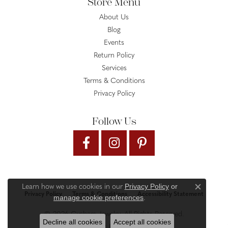
Store Menu
About Us
Blog
Events
Return Policy
Services
Terms & Conditions
Privacy Policy
Follow Us
Privacy Policy
or
Learn how we use cookies in our
Close c
Privacy Policy
Terms & Conditions
Accessibility Statement
manage cookie preferences
.
© 2026 Gysbers Jewelry. All Rights Reserved.
Decline all cookies
Accept all cookies
PUNCHMARK
POWERED BY: