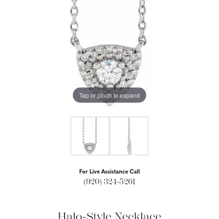
Tap or pinch to expand
For Live Assistance Call
(920) 324-5261
Halo-Style Necklace