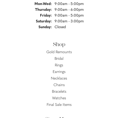
Monday - Wednesday:
Mon-Wed:
9:00am - 5:00pm
Thursday:
9:00am - 6:00pm
Friday:
9:00am - 5:00pm
Saturday:
9:00am - 3:00pm
Sunday:
Closed
Shop
Gold Remounts
Bridal
Rings
Earrings
Necklaces
Chains
Bracelets
Watches
Final Sale Items