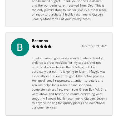
one beautiful nugget. Thank you to the Goldsmith
and the wonderful care I received from Deb. This is
the only jewelry store to use for jewelry custom made
or ready to purchase. I highly recommend Gysbers
Jewelry Store for all of your jewelry needs.
Breonna
December 21, 2025
I had an amazing experience with Gysbers Jewelry! I
ordered a cross necklace for my spouse, and not
only did it arrive before the holidays, but it is
absolutely perfect—he is going to love it. Maggie was
especially impressive throughout the entire process.
Her quick email responses, attention to detail, and
genuine helpfulness made online shopping
completely stress-free, even from Green Bay, WI. She
went above and beyond to ensure everything went
smoothly. I would highly recommend Gysbers Jewelry
to anyone looking for quality pieces and exceptional
customer service.