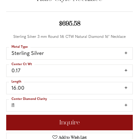
$695.58
Sterling Silver 3 mm Round 1/6 CTW Natural Diamond 16" Necklace
Metal Type
Sterling Silver
Center Ct Wt
0.17
Length
16.00
Center Diamond Clarity
I1
Inquire
Add to Wish List