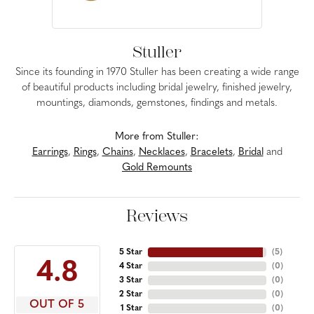
Stuller
Since its founding in 1970 Stuller has been creating a wide range
of beautiful products including bridal jewelry, finished jewelry,
mountings, diamonds, gemstones, findings and metals.
More from Stuller:
Earrings
,
Rings
,
Chains
,
Necklaces
,
Bracelets
,
Bridal
and
Gold Remounts
Reviews
5 Star
(
5
)
4.8
4 Star
(
0
)
3 Star
(
0
)
2 Star
(
0
)
OUT OF 5
1 Star
(
0
)