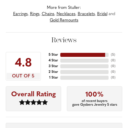
More from Stuller:
Earrings
,
Rings
,
Chains
,
Necklaces
,
Bracelets
,
Bridal
and
Gold Remounts
Reviews
5 Star
(
5
)
4.8
4 Star
(
0
)
3 Star
(
0
)
2 Star
(
0
)
OUT OF 5
1 Star
(
0
)
Overall Rating
100%
of recent buyers
gave Gysbers Jewelry 5 stars