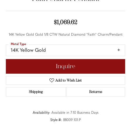
$1,069.62
14K Yellow Gold Gold 1/8 CTW Natural Diamond "Faith" Charm/Pendant
Metal Type
14K Yellow Gold
Inquire
Add to Wish List
Shipping
Returns
Availability:
Available in 7-10 Business Days
Style #:
88009:101:P