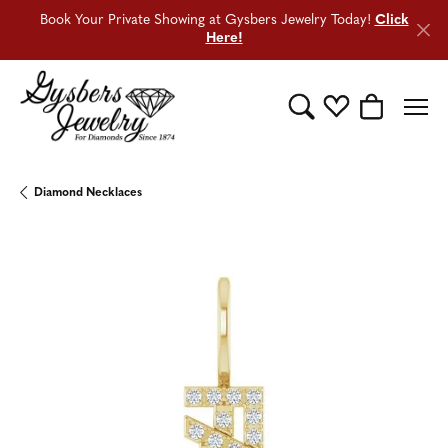
Book Your Private Showing at Gysbers Jewelry Today!
Click
Here!
Toggle Search Menu
Toggle My Wishli
Toggle Sho
Diamond Necklaces