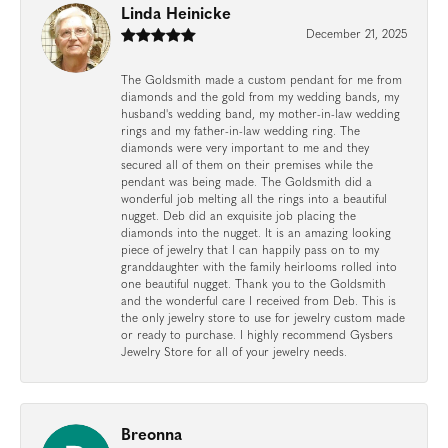
Linda Heinicke
December 21, 2025
The Goldsmith made a custom pendant for me from
diamonds and the gold from my wedding bands, my
husband's wedding band, my mother-in-law wedding
rings and my father-in-law wedding ring. The
diamonds were very important to me and they
secured all of them on their premises while the
pendant was being made. The Goldsmith did a
wonderful job melting all the rings into a beautiful
nugget. Deb did an exquisite job placing the
diamonds into the nugget. It is an amazing looking
piece of jewelry that I can happily pass on to my
granddaughter with the family heirlooms rolled into
one beautiful nugget. Thank you to the Goldsmith
and the wonderful care I received from Deb. This is
the only jewelry store to use for jewelry custom made
or ready to purchase. I highly recommend Gysbers
Jewelry Store for all of your jewelry needs.
Breonna