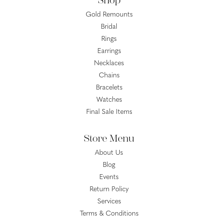
Shop
Gold Remounts
Bridal
Rings
Earrings
Necklaces
Chains
Bracelets
Watches
Final Sale Items
Store Menu
About Us
Blog
Events
Return Policy
Services
Terms & Conditions