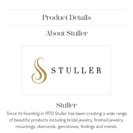
Product Details
About Stuller
Stuller
Since its founding in 1970 Stuller has been creating a wide range
of beautiful products including bridal jewelry, finished jewelry,
mountings, diamonds, gemstones, findings and metals.