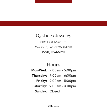
Gysbers Jewelry
305 East Main St.
Waupun, WI 53963-2020
(920) 324-5261
Hours
Monday - Wednesday:
Mon-Wed:
9:00am - 5:00pm
Thursday:
9:00am - 6:00pm
Friday:
9:00am - 5:00pm
Saturday:
9:00am - 3:00pm
Sunday:
Closed