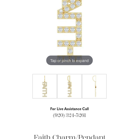
Tap or pinch to expand
For Live Assistance Call
(920) 324-5261
Faith Charm/Pendant