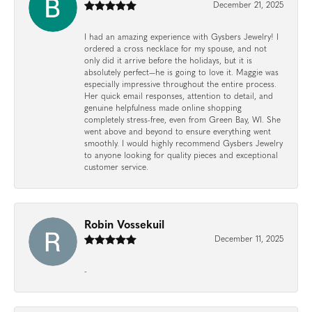
December 21, 2025
I had an amazing experience with Gysbers Jewelry! I
ordered a cross necklace for my spouse, and not
only did it arrive before the holidays, but it is
absolutely perfect—he is going to love it. Maggie was
especially impressive throughout the entire process.
Her quick email responses, attention to detail, and
genuine helpfulness made online shopping
completely stress-free, even from Green Bay, WI. She
went above and beyond to ensure everything went
smoothly. I would highly recommend Gysbers Jewelry
to anyone looking for quality pieces and exceptional
customer service.
Robin Vossekuil
December 11, 2025
-