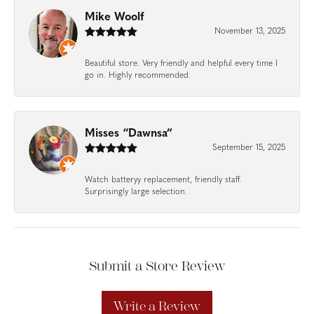
Mike Woolf
November 13, 2025
Beautiful store. Very friendly and helpful every time I
go in. Highly recommended.
Misses “Dawnsa”
September 15, 2025
Watch batteryy replacement, friendly staff.
Surprisingly large selection.
Submit a Store Review
Write a Review