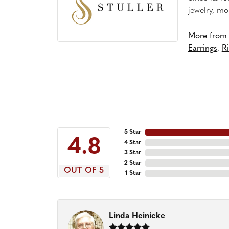
jewelry, mo
More from S
Earrings
,
R
5 Star
4.8
4 Star
3 Star
2 Star
OUT OF 5
1 Star
Linda Heinicke