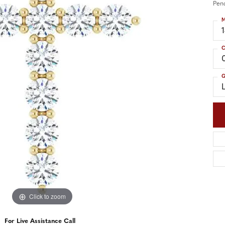
nd Accessories
Send Us a Message
Pen
ng Band Builder
M
hes
C
er
G
im
Click to zoom
For Live Assistance Call