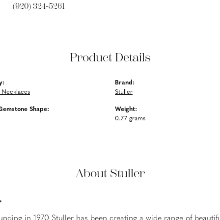
(920) 324-5261
Product Details
y:
Brand:
 Necklaces
Stuller
Gemstone Shape:
Weight:
0.77 grams
About Stuller
r
ounding in 1970 Stuller has been creating a wide range of beautifu