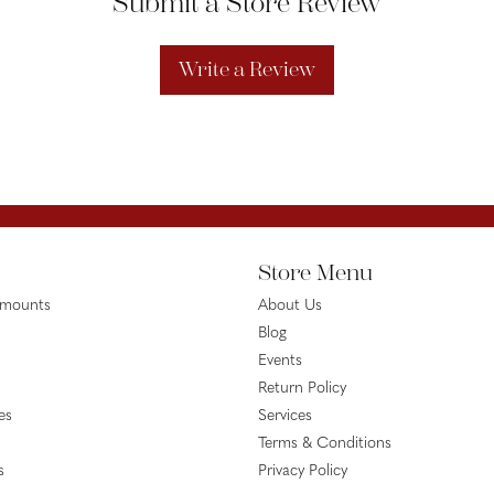
Submit a Store Review
Write a Review
Store Menu
emounts
About Us
Blog
Events
Return Policy
es
Services
Terms & Conditions
s
Privacy Policy