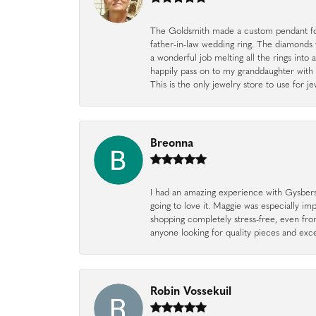
The Goldsmith made a custom pendant fo
father-in-law wedding ring. The diamonds
a wonderful job melting all the rings into 
happily pass on to my granddaughter with 
This is the only jewelry store to use for
Breonna
I had an amazing experience with Gysbers J
going to love it. Maggie was especially im
shopping completely stress-free, even f
anyone looking for quality pieces and exc
Robin Vossekuil