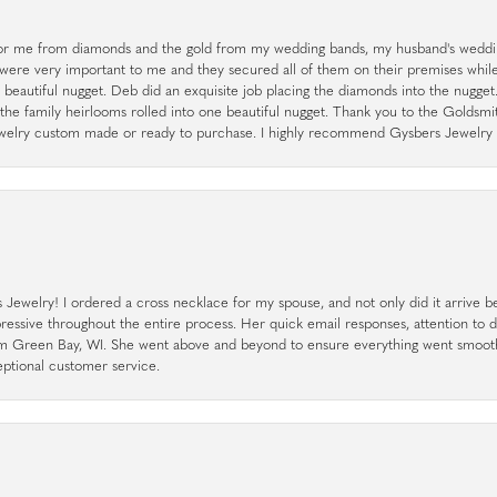
r me from diamonds and the gold from my wedding bands, my husband's weddin
 were very important to me and they secured all of them on their premises whi
a beautiful nugget. Deb did an exquisite job placing the diamonds into the nugget.
the family heirlooms rolled into one beautiful nugget. Thank you to the Goldsm
 jewelry custom made or ready to purchase. I highly recommend Gysbers Jewelry S
ewelry! I ordered a cross necklace for my spouse, and not only did it arrive bef
pressive throughout the entire process. Her quick email responses, attention to 
rom Green Bay, WI. She went above and beyond to ensure everything went smoot
eptional customer service.