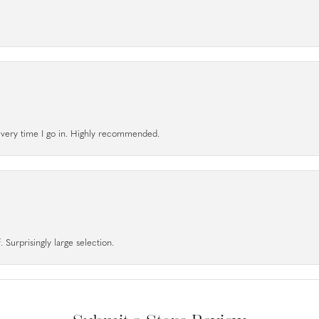
l every time I go in. Highly recommended.
 Surprisingly large selection.