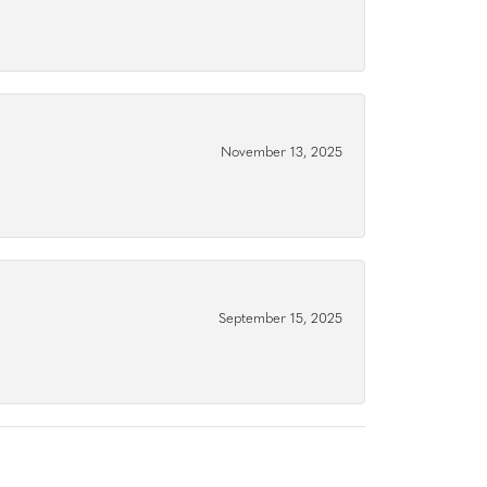
November 13, 2025
September 15, 2025