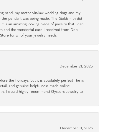
g band, my mother-in-law wedding rings and my
le the pendant was being made. The Goldsmith did
 It is an amazing looking piece of jewelry that I can
ith and the wonderful care I received from Deb.
tore for all of your jewelry needs.
December 21, 2025
ore the holidays, but it is absolutely perfect—he is
detail, and genuine helpfulness made online
hly. I would highly recommend Gysbers Jewelry to
December 11, 2025