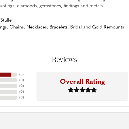
untings, diamonds, gemstones, findings and metals.
tuller:
ings
,
Chains
,
Necklaces
,
Bracelets
,
Bridal
and
Gold Remounts
Reviews
(
5
)
Overall Rating
(
0
)
(
0
)
(
0
)
(
0
)