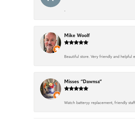
-
Mike Woolf
Beautiful store. Very friendly and helpfu
Misses “Dawnsa”
Watch batteryy replacement, friendly staff.