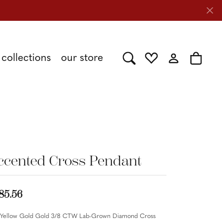
collections
our store
Toggle Search Menu
Toggle My Wishlist
Toggle My Acc
Toggle 
Shy Creation
Caring for Diamond Jewelry
Stuller
ccented Cross Pendant
Tesoro
85.56
 Yellow Gold Gold 3/8 CTW Lab-Grown Diamond Cross