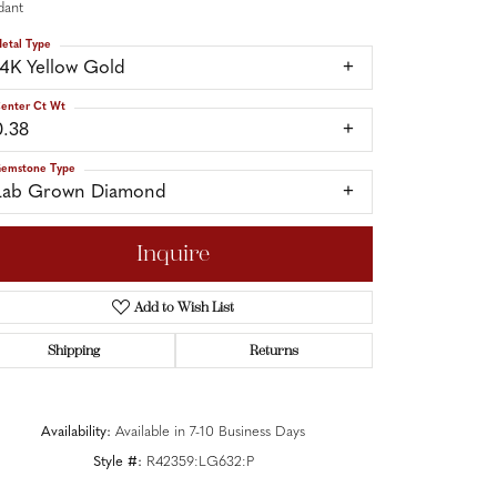
dant
etal Type
14K Yellow Gold
enter Ct Wt
0.38
emstone Type
Lab Grown Diamond
Inquire
Add to Wish List
Shipping
Returns
Click to zoom
Availability:
Available in 7-10 Business Days
Style #:
R42359:LG632:P