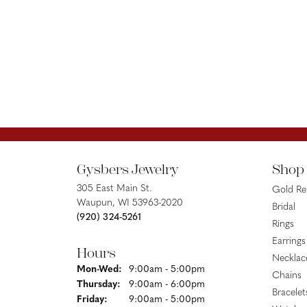
Gysbers Jewelry
Shop
305 East Main St.
Gold R
Waupun, WI 53963-2020
Bridal
(920) 324-5261
Rings
Earrings
Hours
Necklac
Monday - Wednesday:
Mon-Wed:
9:00am - 5:00pm
Chains
Thursday:
9:00am - 6:00pm
Bracelet
Friday:
9:00am - 5:00pm