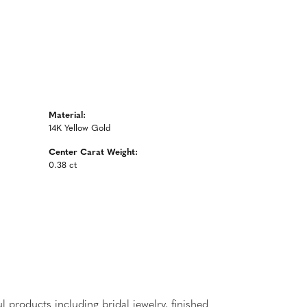
Material:
14K Yellow Gold
Center Carat Weight:
0.38 ct
l products including bridal jewelry, finished