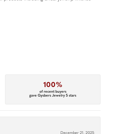
100%
of recent buyers
gave Gysbers Jewelry 5 stars
December 21, 2025