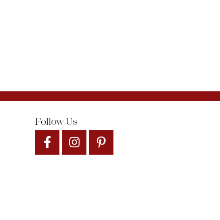
Follow Us