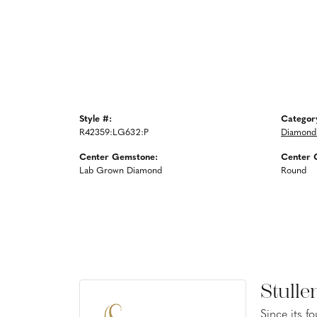
Style #:
Categor
R42359:LG632:P
Diamond
Center Gemstone:
Center 
Lab Grown Diamond
Round
Stulle
Since its f