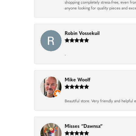
shopping completely stress-free, even f
anyone looking for quality pieces and exc
Robin Vossekuil
-
Mike Woolf
Beautiful store. Very friendly and helpfu
Misses “Dawnsa”