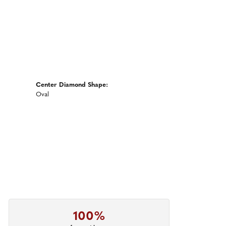
Center Diamond Shape:
Oval
100%