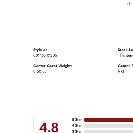
(9
Style #:
Stock Le
001-165-01205
This item
Center Carat Weight:
Center 
0.50 ct
F-G
5 Star
4.8
4 Star
3 Star