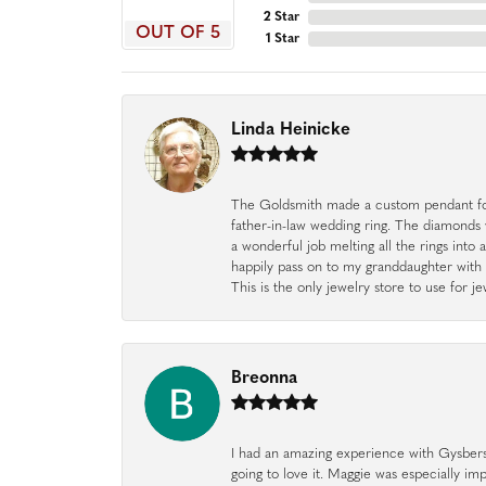
2 Star
OUT OF 5
1 Star
Linda Heinicke
The Goldsmith made a custom pendant fo
father-in-law wedding ring. The diamonds
a wonderful job melting all the rings into 
happily pass on to my granddaughter with 
This is the only jewelry store to use for
Breonna
I had an amazing experience with Gysbers J
going to love it. Maggie was especially im