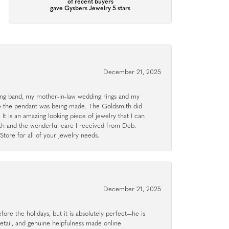
of recent buyers
gave Gysbers Jewelry 5 stars
December 21, 2025
g band, my mother-in-law wedding rings and my
le the pendant was being made. The Goldsmith did
 It is an amazing looking piece of jewelry that I can
ith and the wonderful care I received from Deb.
tore for all of your jewelry needs.
December 21, 2025
ore the holidays, but it is absolutely perfect—he is
detail, and genuine helpfulness made online