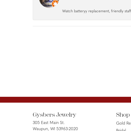
Watch batteryy replacement, friendly staff.
Gysbers Jewelry
Shop
305 East Main St.
Gold R
Waupun, WI 53963-2020
Bridal