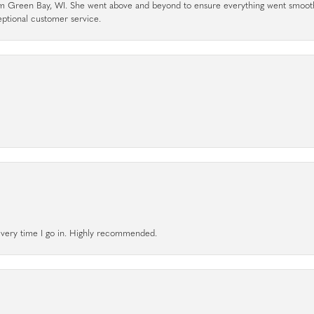
rom Green Bay, WI. She went above and beyond to ensure everything went smoot
eptional customer service.
l every time I go in. Highly recommended.