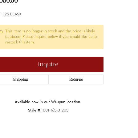
,050.00
T F25 EEASX
This item is no longer in stock and the price is likely
outdated. Please inquire below if you would like us to
restock this item.
Inquire
Shipping
Returns
Available now in our Waupun location.
Style #:
001-165-01205