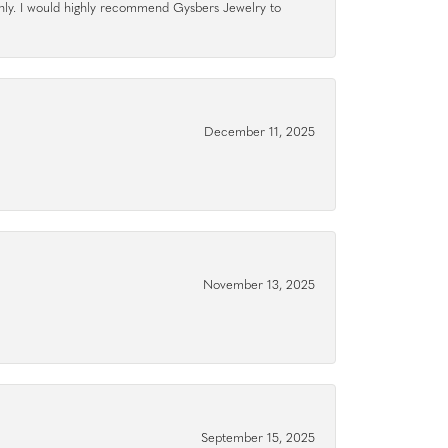
hly. I would highly recommend Gysbers Jewelry to
December 11, 2025
November 13, 2025
September 15, 2025