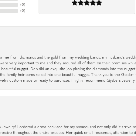
(
0
)
(
0
)
r me from diamonds and the gold from my wedding bands, my husband's weddin
 were very important to me and they secured all of them on their premises whi
a beautiful nugget. Deb did an exquisite job placing the diamonds into the nugget.
the family heirlooms rolled into one beautiful nugget. Thank you to the Goldsm
 jewelry custom made or ready to purchase. I highly recommend Gysbers Jewelry S
ewelry! I ordered a cross necklace for my spouse, and not only did it arrive bef
pressive throughout the entire process. Her quick email responses, attention to 