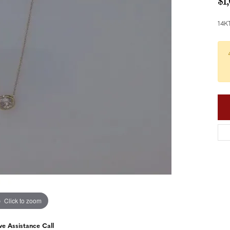
$1
nd Accessories
Send Us a Message
ng Band Builder
14K
hes
er
im
Click to zoom
ve Assistance Call