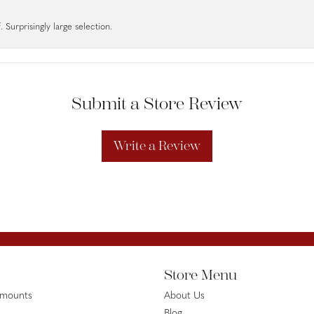
 Surprisingly large selection.
Submit a Store Review
Write a Review
Store Menu
emounts
About Us
Blog