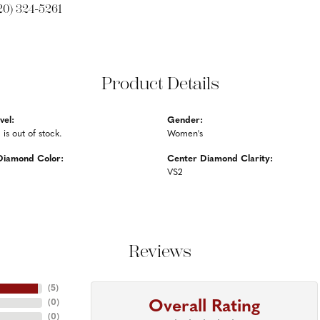
20) 324-5261
Product Details
vel:
Gender:
 is out of stock.
Women's
Diamond Color:
Center Diamond Clarity:
VS2
Reviews
(
5
)
Overall Rating
(
0
)
(
0
)