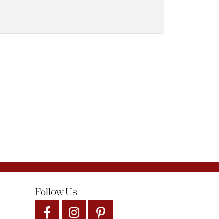
Follow Us