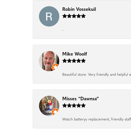
Robin Vossekuil
-
Mike Woolf
Beautiful store. Very friendly and helpfu
Misses “Dawnsa”
Watch batteryy replacement, friendly staff.