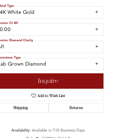
etal Type
14K White Gold
enter Ct Wt
10.00
enter Diamond Clarity
I1
emstone Type
Lab Grown Diamond
Inquire
Add to Wish List
Shipping
Returns
Click to zoom
Availability:
Available in 7-10 Business Days