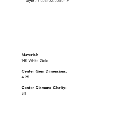
Style #:
653702:LG164:P
Material:
14K White Gold
Center Gem Dimensions:
4.25
Center Diamond Clarity:
SI1