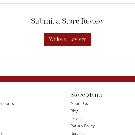
Submit a Store Review
Write a Review
Store Menu
emounts
About Us
Blog
Events
Return Policy
es
Services