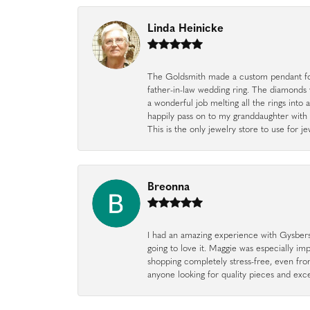
Linda Heinicke
The Goldsmith made a custom pendant fo
father-in-law wedding ring. The diamonds
a wonderful job melting all the rings into 
happily pass on to my granddaughter with 
This is the only jewelry store to use for
Breonna
I had an amazing experience with Gysbers J
going to love it. Maggie was especially im
shopping completely stress-free, even f
anyone looking for quality pieces and exc