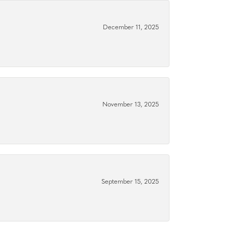
December 11, 2025
November 13, 2025
September 15, 2025