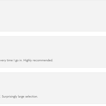
l every time I go in. Highly recommended.
 Surprisingly large selection.