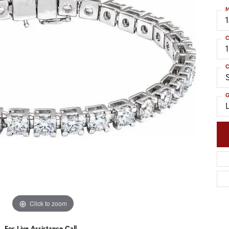
nd Accessories
Send Us a Message
M
ng Band Builder
hes
C
er
C
S
im
G
Click to zoom
For Live Assistance Call