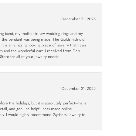
December 21, 2025
g band, my mother-in-law wedding rings and my
le the pendant was being made. The Goldsmith did
 It is an amazing looking piece of jewelry that I can
ith and the wonderful care I received from Deb.
tore for all of your jewelry needs.
December 21, 2025
ore the holidays, but it is absolutely perfect—he is
detail, and genuine helpfulness made online
hly. I would highly recommend Gysbers Jewelry to