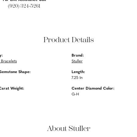
(920) 324-5261
Product Details
y:
Brand:
Bracelets
Stuller
Gemstone Shape:
Length:
7.25 In
Carat Weight:
Center Diamond Color:
G-H
About Stuller