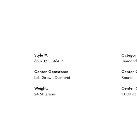
Style #:
Categor
653702:LG164:P
Diamond 
Center Gemstone:
Center 
Lab Grown Diamond
Round
Weight:
Center 
24.60 grams
10.00 ct