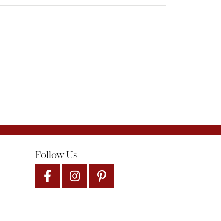
Follow Us