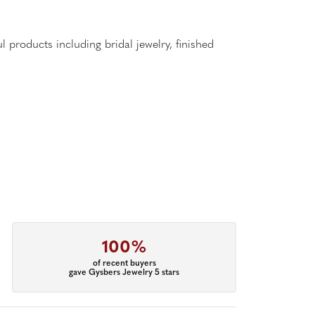
l products including bridal jewelry, finished
100%
of recent buyers
gave Gysbers Jewelry 5 stars