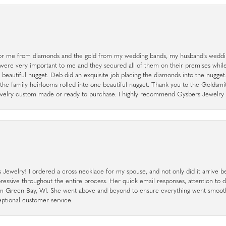
r me from diamonds and the gold from my wedding bands, my husband's weddin
 were very important to me and they secured all of them on their premises whi
a beautiful nugget. Deb did an exquisite job placing the diamonds into the nugget.
the family heirlooms rolled into one beautiful nugget. Thank you to the Goldsm
 jewelry custom made or ready to purchase. I highly recommend Gysbers Jewelry S
ewelry! I ordered a cross necklace for my spouse, and not only did it arrive bef
pressive throughout the entire process. Her quick email responses, attention to 
rom Green Bay, WI. She went above and beyond to ensure everything went smoot
eptional customer service.