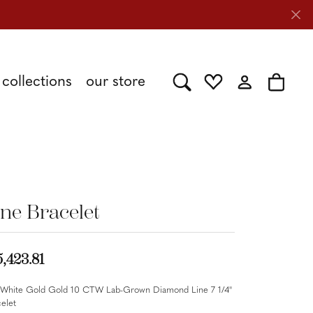
collections
our store
Toggle Search Menu
Toggle My Wishlist
Toggle My Acc
Toggle 
Shy Creation
Caring for Diamond Jewelry
Stuller
ine Bracelet
Tesoro
5,423.81
 White Gold Gold 10 CTW Lab-Grown Diamond Line 7 1/4"
elet