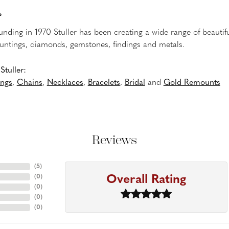
r
ounding in 1970 Stuller has been creating a wide range of beautifu
untings, diamonds, gemstones, findings and metals.
tuller:
ings
,
Chains
,
Necklaces
,
Bracelets
,
Bridal
and
Gold Remounts
Reviews
(
5
)
Overall Rating
(
0
)
(
0
)
(
0
)
(
0
)