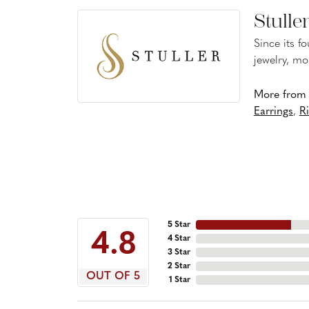
Stulle
Since its f
jewelry, mo
More from S
Earrings
,
R
5 Star
4.8
4 Star
3 Star
2 Star
OUT OF 5
1 Star