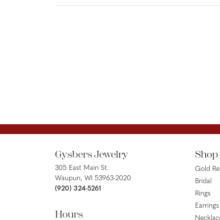
Gysbers Jewelry
Shop
305 East Main St.
Gold R
Waupun, WI 53963-2020
Bridal
(920) 324-5261
Rings
Earrings
Hours
Necklac