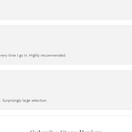
l every time I go in. Highly recommended.
 Surprisingly large selection.