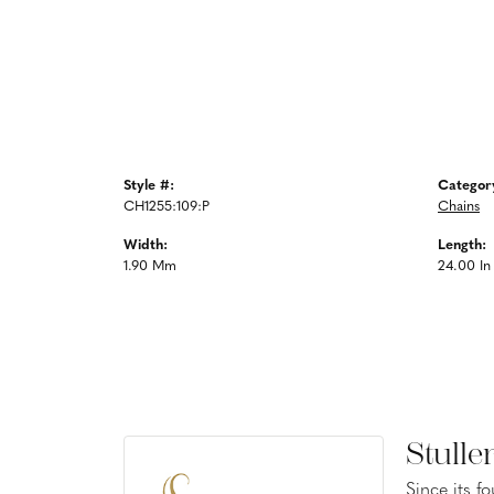
Style #:
Categor
CH1255:109:P
Chains
Width:
Length:
1.90 Mm
24.00 In
Stulle
Since its f