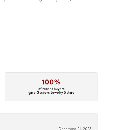
100%
of recent buyers
gave Gysbers Jewelry 5 stars
December 21, 2025