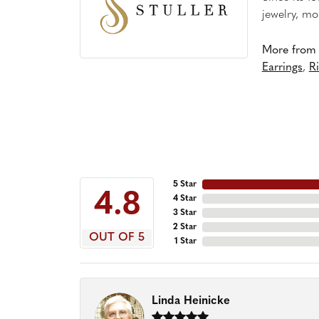
jewelry, mo
More from S
Earrings
,
R
5 Star
4.8
4 Star
3 Star
2 Star
OUT OF 5
1 Star
Linda Heinicke