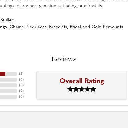
untings, diamonds, gemstones, findings and metals.
tuller:
ings
,
Chains
,
Necklaces
,
Bracelets
,
Bridal
and
Gold Remounts
Reviews
(
5
)
Overall Rating
(
0
)
(
0
)
(
0
)
(
0
)