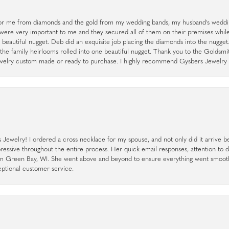
r me from diamonds and the gold from my wedding bands, my husband's weddin
 were very important to me and they secured all of them on their premises whi
a beautiful nugget. Deb did an exquisite job placing the diamonds into the nugget.
the family heirlooms rolled into one beautiful nugget. Thank you to the Goldsm
 jewelry custom made or ready to purchase. I highly recommend Gysbers Jewelry S
ewelry! I ordered a cross necklace for my spouse, and not only did it arrive bef
pressive throughout the entire process. Her quick email responses, attention to 
rom Green Bay, WI. She went above and beyond to ensure everything went smoot
eptional customer service.