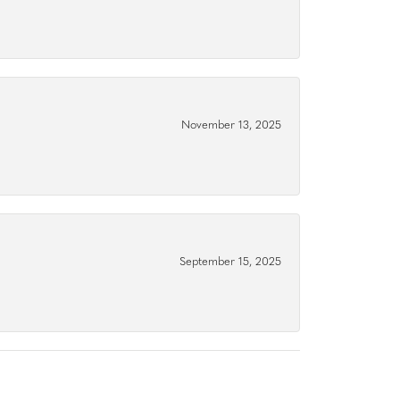
November 13, 2025
September 15, 2025