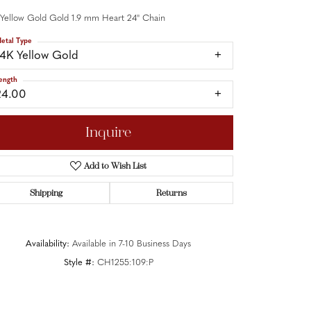
 Yellow Gold Gold 1.9 mm Heart 24" Chain
etal Type
14K Yellow Gold
ength
24.00
Inquire
Add to Wish List
Shipping
Returns
Availability:
Available in 7-10 Business Days
Style #:
CH1255:109:P
Click to zoom