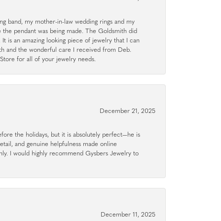
g band, my mother-in-law wedding rings and my
le the pendant was being made. The Goldsmith did
 It is an amazing looking piece of jewelry that I can
ith and the wonderful care I received from Deb.
tore for all of your jewelry needs.
December 21, 2025
ore the holidays, but it is absolutely perfect—he is
detail, and genuine helpfulness made online
hly. I would highly recommend Gysbers Jewelry to
December 11, 2025