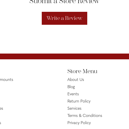
Submit a Store Review
Write a Review
Store Menu
emounts
About Us
Blog
Events
Return Policy
es
Services
Terms & Conditions
s
Privacy Policy