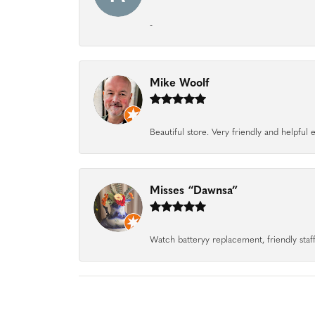
-
Mike Woolf
Beautiful store. Very friendly and helpfu
Misses “Dawnsa”
Watch batteryy replacement, friendly staff.