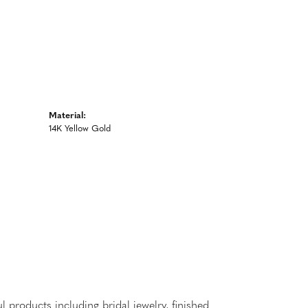
Material:
14K Yellow Gold
l products including bridal jewelry, finished