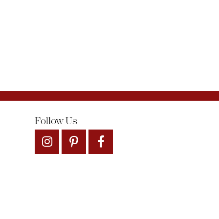
Follow Us