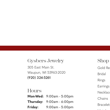
Gysbers Jewelry
Shop
305 East Main St.
Gold R
Waupun, WI 53963-2020
Bridal
(920) 324-5261
Rings
Earrings
Hours
Necklac
Monday - Wednesday:
Mon-Wed:
9:00am - 5:00pm
Chains
Thursday:
9:00am - 6:00pm
Bracelet
Friday:
9:00am - 5:00pm