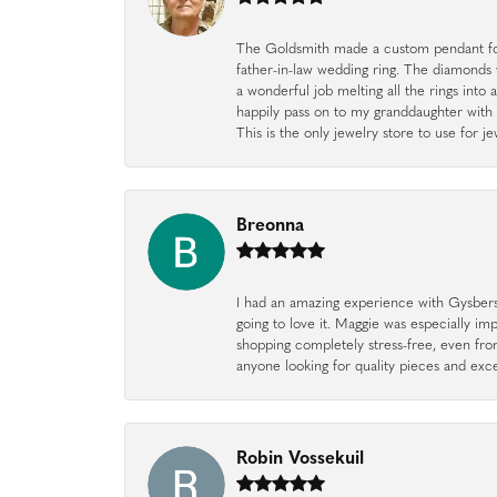
The Goldsmith made a custom pendant fo
father-in-law wedding ring. The diamonds
a wonderful job melting all the rings into 
happily pass on to my granddaughter with 
This is the only jewelry store to use for
Breonna
I had an amazing experience with Gysbers J
going to love it. Maggie was especially im
shopping completely stress-free, even f
anyone looking for quality pieces and exc
Robin Vossekuil