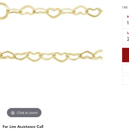
nd Accessories
Send Us a Message
ng Band Builder
14K
M
hes
L
er
im
Click to zoom
For Live Assistance Call