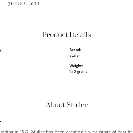
(920) 324-5261
Product Details
y:
Brand:
Stuller
Weight:
1.70 grams
About Stuller
r
ounding in 1970 Stuller has been creating a wide range of beautifu