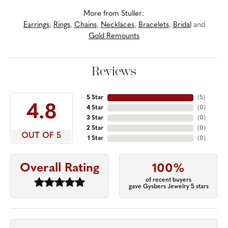
More from Stuller:
Earrings
,
Rings
,
Chains
,
Necklaces
,
Bracelets
,
Bridal
and
Gold Remounts
Reviews
5 Star
(
5
)
4.8
4 Star
(
0
)
3 Star
(
0
)
2 Star
(
0
)
OUT OF 5
1 Star
(
0
)
Overall Rating
100%
of recent buyers
gave Gysbers Jewelry 5 stars