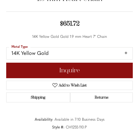
$651.72
14K Yellow Gold Gold 1.9 mm Heart 7" Chain
Metal Type
14K Yellow Gold
Inquire
Add to Wish List
Shipping
Returns
Availability:
Available in 7-10 Business Days
Style #:
CH1255:110:P