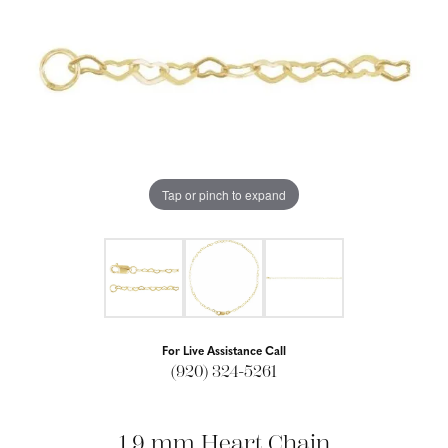
Tap or pinch to expand
For Live Assistance Call
(920) 324-5261
1.9 mm Heart Chain