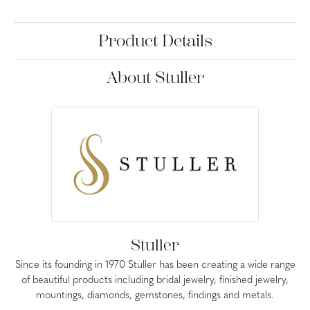
Product Details
About Stuller
Stuller
Since its founding in 1970 Stuller has been creating a wide range
of beautiful products including bridal jewelry, finished jewelry,
mountings, diamonds, gemstones, findings and metals.