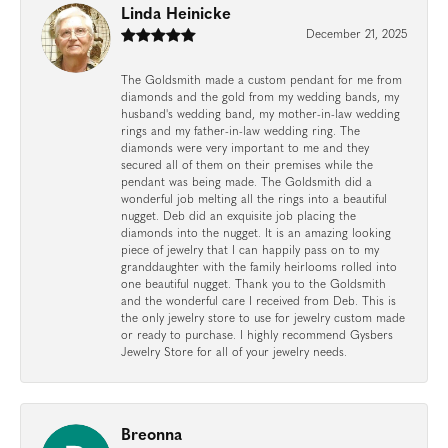
Linda Heinicke
December 21, 2025
The Goldsmith made a custom pendant for me from
diamonds and the gold from my wedding bands, my
husband's wedding band, my mother-in-law wedding
rings and my father-in-law wedding ring. The
diamonds were very important to me and they
secured all of them on their premises while the
pendant was being made. The Goldsmith did a
wonderful job melting all the rings into a beautiful
nugget. Deb did an exquisite job placing the
diamonds into the nugget. It is an amazing looking
piece of jewelry that I can happily pass on to my
granddaughter with the family heirlooms rolled into
one beautiful nugget. Thank you to the Goldsmith
and the wonderful care I received from Deb. This is
the only jewelry store to use for jewelry custom made
or ready to purchase. I highly recommend Gysbers
Jewelry Store for all of your jewelry needs.
Breonna