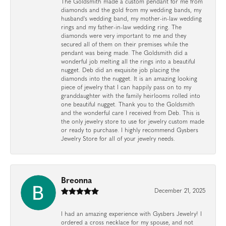
The Goldsmith made a custom pendant for me from
diamonds and the gold from my wedding bands, my
husband's wedding band, my mother-in-law wedding
rings and my father-in-law wedding ring. The
diamonds were very important to me and they
secured all of them on their premises while the
pendant was being made. The Goldsmith did a
wonderful job melting all the rings into a beautiful
nugget. Deb did an exquisite job placing the
diamonds into the nugget. It is an amazing looking
piece of jewelry that I can happily pass on to my
granddaughter with the family heirlooms rolled into
one beautiful nugget. Thank you to the Goldsmith
and the wonderful care I received from Deb. This is
the only jewelry store to use for jewelry custom made
or ready to purchase. I highly recommend Gysbers
Jewelry Store for all of your jewelry needs.
Breonna
December 21, 2025
I had an amazing experience with Gysbers Jewelry! I
ordered a cross necklace for my spouse, and not