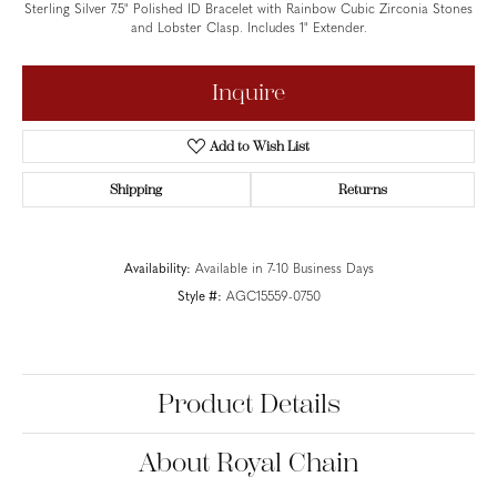
Sterling Silver 7.5" Polished ID Bracelet with Rainbow Cubic Zirconia Stones
and Lobster Clasp. Includes 1" Extender.
Inquire
Add to Wish List
Shipping
Returns
Availability:
Available in 7-10 Business Days
Style #:
AGC15559-0750
Product Details
About Royal Chain