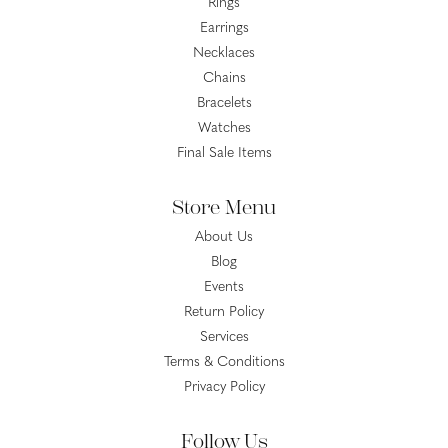
Rings
Earrings
Necklaces
Chains
Bracelets
Watches
Final Sale Items
Store Menu
About Us
Blog
Events
Return Policy
Services
Terms & Conditions
Privacy Policy
Follow Us