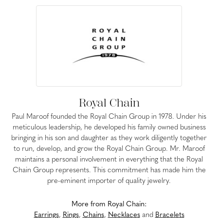
Royal Chain
Paul Maroof founded the Royal Chain Group in 1978. Under his
meticulous leadership, he developed his family owned business
bringing in his son and daughter as they work diligently together
to run, develop, and grow the Royal Chain Group. Mr. Maroof
maintains a personal involvement in everything that the Royal
Chain Group represents. This commitment has made him the
pre-eminent importer of quality jewelry.
More from Royal Chain:
Earrings
,
Rings
,
Chains
,
Necklaces
and
Bracelets