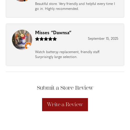
Beautiful store. Very friendly and helpful every time I
go in. Highly recommended.
Misses “Dawnsa”
September 15, 2025
Watch batteryy replacement, friendly staff.
Surprisingly large selection.
Submit a Store Review
Write a Review