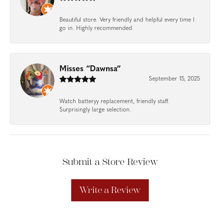
Beautiful store. Very friendly and helpful every time I
go in. Highly recommended.
Misses “Dawnsa”
September 15, 2025
Watch batteryy replacement, friendly staff.
Surprisingly large selection.
Submit a Store Review
Write a Review