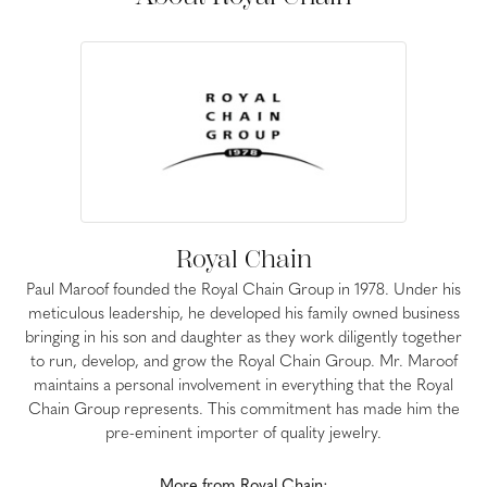
Royal Chain
Paul Maroof founded the Royal Chain Group in 1978. Under his
meticulous leadership, he developed his family owned business
bringing in his son and daughter as they work diligently together
to run, develop, and grow the Royal Chain Group. Mr. Maroof
maintains a personal involvement in everything that the Royal
Chain Group represents. This commitment has made him the
pre-eminent importer of quality jewelry.
More from Royal Chain: