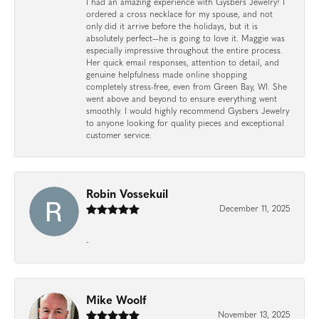
I had an amazing experience with Gysbers Jewelry! I
ordered a cross necklace for my spouse, and not
only did it arrive before the holidays, but it is
absolutely perfect—he is going to love it. Maggie was
especially impressive throughout the entire process.
Her quick email responses, attention to detail, and
genuine helpfulness made online shopping
completely stress-free, even from Green Bay, WI. She
went above and beyond to ensure everything went
smoothly. I would highly recommend Gysbers Jewelry
to anyone looking for quality pieces and exceptional
customer service.
Robin Vossekuil
December 11, 2025
-
Mike Woolf
November 13, 2025