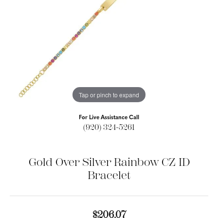
Tap or pinch to expand
For Live Assistance Call
(920) 324-5261
Gold Over Silver Rainbow CZ ID
Bracelet
$206.07