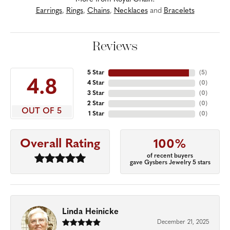
Earrings
,
Rings
,
Chains
,
Necklaces
and
Bracelets
Reviews
5 Star
(
5
)
4.8
4 Star
(
0
)
3 Star
(
0
)
2 Star
(
0
)
OUT OF 5
1 Star
(
0
)
Overall Rating
100%
of recent buyers
gave Gysbers Jewelry 5 stars
Linda Heinicke
December 21, 2025