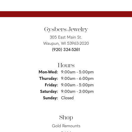
Gysbers Jewelry
305 East Main St.
Waupun, WI 53963-2020
(920) 324-5261
Hours
Monday - Wednesday:
Mon-Wed:
9:00am - 5:00pm
Thursday:
9:00am - 6:00pm
Friday:
9:00am - 5:00pm
Saturday:
9:00am - 3:00pm
Sunday:
Closed
Shop
Gold Remounts