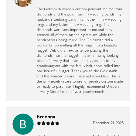
The Goldsmith made a custom pendant for me from
diamonds and the gold from my wedding bands, my
husband's wedding band, my mother-in-law wedding
rings and my father-in-law wedding ring. The
diamonds were very important to me and they
secured all of them on their premises while the
pendant was being made. The Goldsmith did a
wonderful job melting all the rings into a beautiful
nugget. Deb did an exquisite job placing the
diamonds into the nugget. It is an amazing looking
piece of jewelry that I can happily pass on to my
granddaughter with the family heirlooms rolled into
one beautiful nugget. Thank you to the Goldsmith
and the wonderful care I received from Deb. This is
the only jewelry store to use for jewelry custom made
or ready to purchase. I highly recommend Gysbers
Jewelry Store for all of your jewelry needs.
Breonna
December 21, 2025