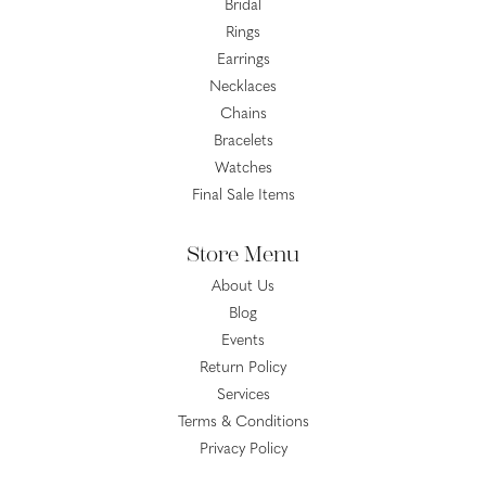
Bridal
Rings
Earrings
Necklaces
Chains
Bracelets
Watches
Final Sale Items
Store Menu
About Us
Blog
Events
Return Policy
Services
Terms & Conditions
Privacy Policy