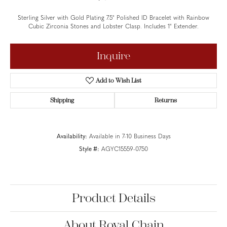
Sterling Silver with Gold Plating 7.5" Polished ID Bracelet with Rainbow
Cubic Zirconia Stones and Lobster Clasp. Includes 1" Extender.
Inquire
Add to Wish List
Shipping
Returns
Availability:
Available in 7-10 Business Days
Style #:
AGYC15559-0750
Product Details
About Royal Chain