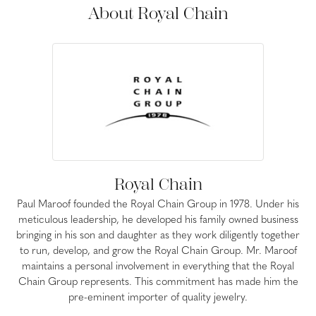
About Royal Chain
Royal Chain
Paul Maroof founded the Royal Chain Group in 1978. Under his
meticulous leadership, he developed his family owned business
bringing in his son and daughter as they work diligently together
to run, develop, and grow the Royal Chain Group. Mr. Maroof
maintains a personal involvement in everything that the Royal
Chain Group represents. This commitment has made him the
pre-eminent importer of quality jewelry.