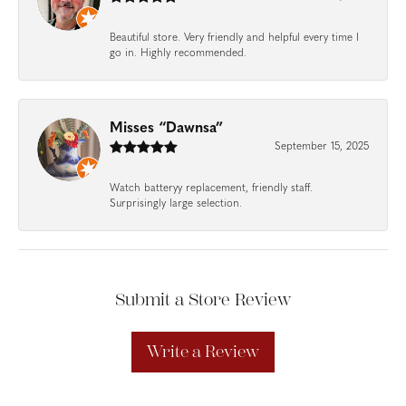
Beautiful store. Very friendly and helpful every time I
go in. Highly recommended.
Misses “Dawnsa”
September 15, 2025
Watch batteryy replacement, friendly staff.
Surprisingly large selection.
Submit a Store Review
Write a Review