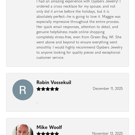
I had an amazing experience with Gysbers Jewelry! I
ordered a cross necklace for my spouse, and not
only did it arrive before the holidays, but it is
absolutely perfect—he is going to love it. Maggie was
especially impressive throughout the entire process.
Her quick email responses, attention to detail, and
genuine helpfulness made online shopping
completely stress-free, even from Green Bay, WI. She
went above and beyond to ensure everything went
smoothly. I would highly recommend Gysbers Jewelry
to anyone looking for quality pieces and exceptional
customer service.
Robin Vossekuil
December 11, 2025
-
Mike Woolf
November 13, 2025