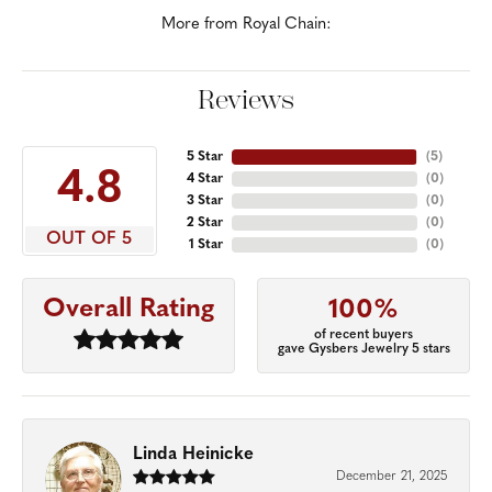
More from Royal Chain:
Reviews
5 Star
(
5
)
4.8
4 Star
(
0
)
3 Star
(
0
)
2 Star
(
0
)
OUT OF 5
1 Star
(
0
)
Overall Rating
100%
of recent buyers
gave Gysbers Jewelry 5 stars
Linda Heinicke
December 21, 2025