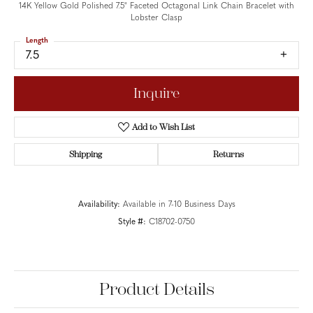
14K Yellow Gold Polished 7.5" Faceted Octagonal Link Chain Bracelet with
Lobster Clasp
Length
7.5
Inquire
Add to Wish List
Shipping
Returns
Availability:
Available in 7-10 Business Days
Style #:
C18702-0750
Product Details