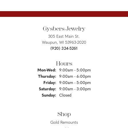
Gysbers Jewelry
305 East Main St.
Waupun, WI 53963-2020
(920) 324-5261
Hours
Monday - Wednesday:
Mon-Wed:
9:00am - 5:00pm
Thursday:
9:00am - 6:00pm
Friday:
9:00am - 5:00pm
Saturday:
9:00am - 3:00pm
Sunday:
Closed
Shop
Gold Remounts