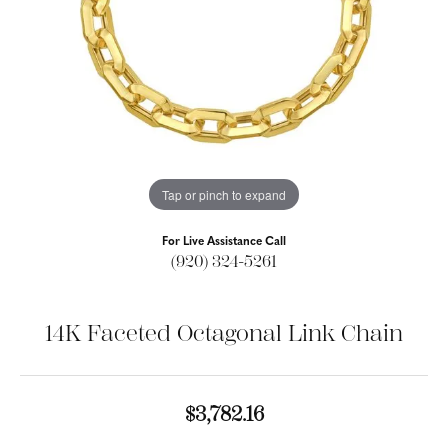
Tap or pinch to expand
For Live Assistance Call
(920) 324-5261
14K Faceted Octagonal Link Chain
$3,782.16