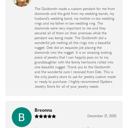
The Goldsmith made a custom pendant for me from
diamonds and the gold from my wedding bands, my
husband's wedding band, my mother-in-law wedding
rings and my father-in-law wedding ring. The
diamonds were very important to me and they
secured all of them on their premises while the
pendant was being made. The Goldsmith did a
wonderful job melting all the rings into a beautiful
nugget. Deb did an exquisite job placing the
diamonds into the nugget. It is an amazing looking
piece of jewelry that I can happily pass on to my
granddaughter with the family heirlooms rolled into
one beautiful nugget. Thank you to the Goldsmith
and the wonderful care I received from Deb. This is
the only jewelry store to use for jewelry custom made
or ready to purchase. I highly recommend Gysbers
Jewelry Store for all of your jewelry needs.
Breonna
December 21, 2025