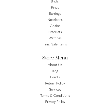
Bridal
Rings
Earrings
Necklaces
Chains
Bracelets
Watches
Final Sale Items
Store Menu
About Us
Blog
Events
Return Policy
Services
Terms & Conditions
Privacy Policy