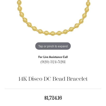
Tap or pinch to expand
For Live Assistance Call
(920) 324-5261
14K Disco DC Bead Bracelet
$1,724.16