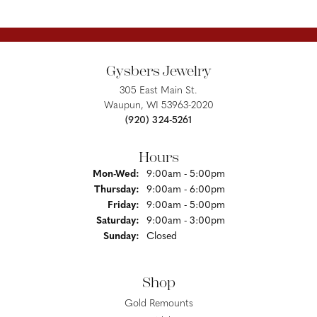
Gysbers Jewelry
305 East Main St.
Waupun, WI 53963-2020
(920) 324-5261
Hours
Monday - Wednesday:
Mon-Wed:
9:00am - 5:00pm
Thursday:
9:00am - 6:00pm
Friday:
9:00am - 5:00pm
Saturday:
9:00am - 3:00pm
Sunday:
Closed
Shop
Gold Remounts