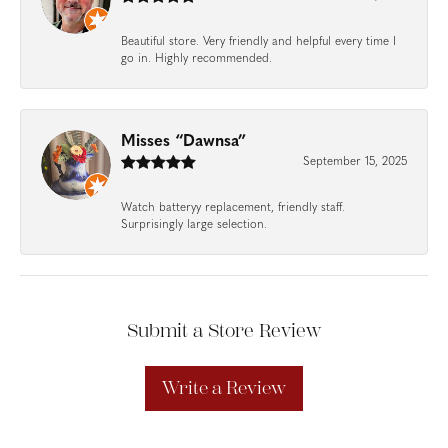
Beautiful store. Very friendly and helpful every time I
go in. Highly recommended.
Misses “Dawnsa”
September 15, 2025
Watch batteryy replacement, friendly staff.
Surprisingly large selection.
Submit a Store Review
Write a Review