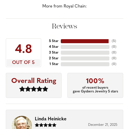
More from Royal Chain:
Reviews
5 Star
(
5
)
4.8
4 Star
(
0
)
3 Star
(
0
)
2 Star
(
0
)
OUT OF 5
1 Star
(
0
)
Overall Rating
100%
of recent buyers
gave Gysbers Jewelry 5 stars
Linda Heinicke
December 21, 2025