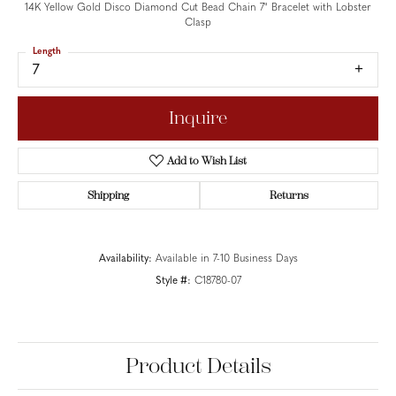
14K Yellow Gold Disco Diamond Cut Bead Chain 7" Bracelet with Lobster
Clasp
Length
7
Inquire
Add to Wish List
Shipping
Returns
Availability:
Available in 7-10 Business Days
Style #:
C18780-07
Product Details