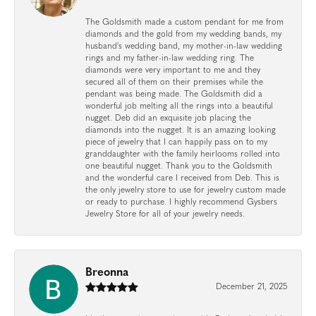
The Goldsmith made a custom pendant for me from
diamonds and the gold from my wedding bands, my
husband's wedding band, my mother-in-law wedding
rings and my father-in-law wedding ring. The
diamonds were very important to me and they
secured all of them on their premises while the
pendant was being made. The Goldsmith did a
wonderful job melting all the rings into a beautiful
nugget. Deb did an exquisite job placing the
diamonds into the nugget. It is an amazing looking
piece of jewelry that I can happily pass on to my
granddaughter with the family heirlooms rolled into
one beautiful nugget. Thank you to the Goldsmith
and the wonderful care I received from Deb. This is
the only jewelry store to use for jewelry custom made
or ready to purchase. I highly recommend Gysbers
Jewelry Store for all of your jewelry needs.
Breonna
December 21, 2025