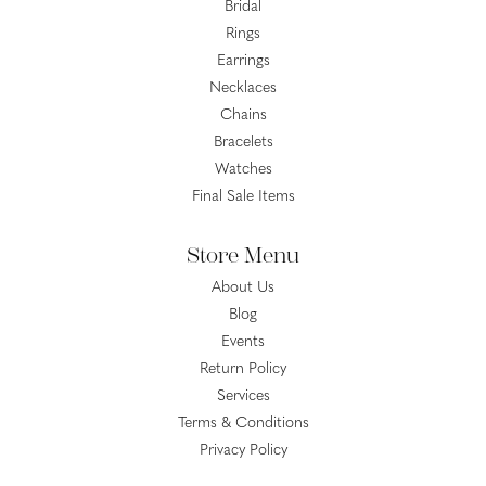
Bridal
Rings
Earrings
Necklaces
Chains
Bracelets
Watches
Final Sale Items
Store Menu
About Us
Blog
Events
Return Policy
Services
Terms & Conditions
Privacy Policy