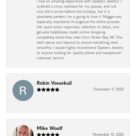
I had an amazing experience with Gysbers Jewelry! I
ordered a cross necklace for my spouse, and not
only did it arrive before the holidays, but it is
absolutely perfect—he is going to love it. Maggie was
especially impressive throughout the entire process.
Her quick email responses, attention to detail, and
genuine helpfulness made online shopping
completely stress-free, even from Green Bay, WI. She
went above and beyond to ensure everything went
smoothly. I would highly recommend Gysbers Jewelry
to anyone looking for quality pieces and exceptional
customer service.
Robin Vossekuil
December 11, 2025
-
Mike Woolf
November 13, 2025