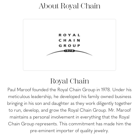
About Royal Chain
Royal Chain
Paul Maroof founded the Royal Chain Group in 1978. Under his
meticulous leadership, he developed his family owned business
bringing in his son and daughter as they work diligently together
to run, develop, and grow the Royal Chain Group. Mr. Maroof
maintains a personal involvement in everything that the Royal
Chain Group represents. This commitment has made him the
pre-eminent importer of quality jewelry.