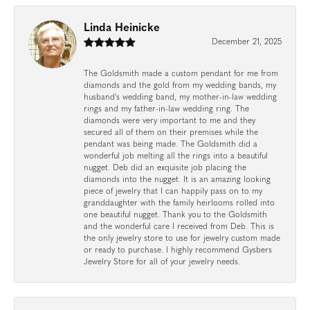
Linda Heinicke
December 21, 2025
The Goldsmith made a custom pendant for me from
diamonds and the gold from my wedding bands, my
husband's wedding band, my mother-in-law wedding
rings and my father-in-law wedding ring. The
diamonds were very important to me and they
secured all of them on their premises while the
pendant was being made. The Goldsmith did a
wonderful job melting all the rings into a beautiful
nugget. Deb did an exquisite job placing the
diamonds into the nugget. It is an amazing looking
piece of jewelry that I can happily pass on to my
granddaughter with the family heirlooms rolled into
one beautiful nugget. Thank you to the Goldsmith
and the wonderful care I received from Deb. This is
the only jewelry store to use for jewelry custom made
or ready to purchase. I highly recommend Gysbers
Jewelry Store for all of your jewelry needs.