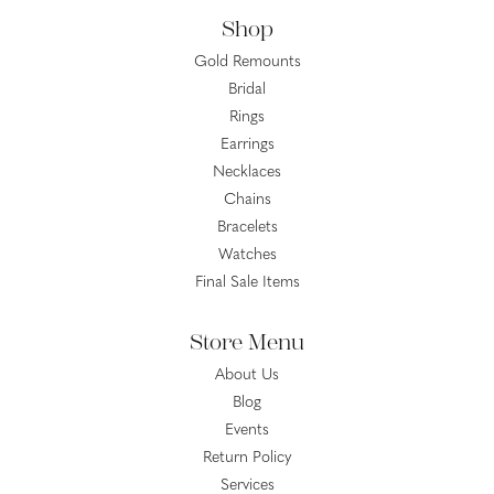
Shop
Gold Remounts
Bridal
Rings
Earrings
Necklaces
Chains
Bracelets
Watches
Final Sale Items
Store Menu
About Us
Blog
Events
Return Policy
Services