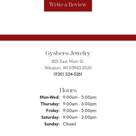
Write a Review
Gysbers Jewelry
305 East Main St.
Waupun, WI 53963-2020
(920) 324-5261
Hours
Monday - Wednesday:
Mon-Wed:
9:00am - 5:00pm
Thursday:
9:00am - 6:00pm
Friday:
9:00am - 5:00pm
Saturday:
9:00am - 3:00pm
Sunday:
Closed