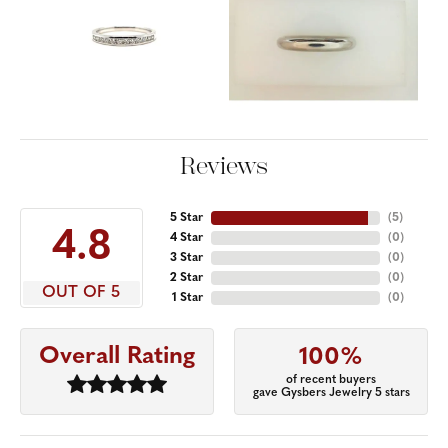
Reviews
5 Star
(
5
)
4.8
4 Star
(
0
)
3 Star
(
0
)
2 Star
(
0
)
OUT OF 5
1 Star
(
0
)
Overall Rating
100%
of recent buyers
gave Gysbers Jewelry 5 stars