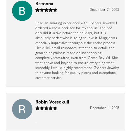
Breonna
December 21, 2025
I had an amazing experience with Gysbers Jewelry! I
ordered a cross necklace for my spouse, and not
only did it arrive before the holidays, but it is
absolutely perfect—he is going to love it. Maggie was
especially impressive throughout the entire process.
Her quick email responses, attention to detail, and
genuine helpfulness made online shopping
completely stress-free, even from Green Bay, WI. She
went above and beyond to ensure everything went
smoothly. I would highly recommend Gysbers Jewelry
to anyone looking for quality pieces and exceptional
customer service.
Robin Vossekuil
December 11, 2025
-