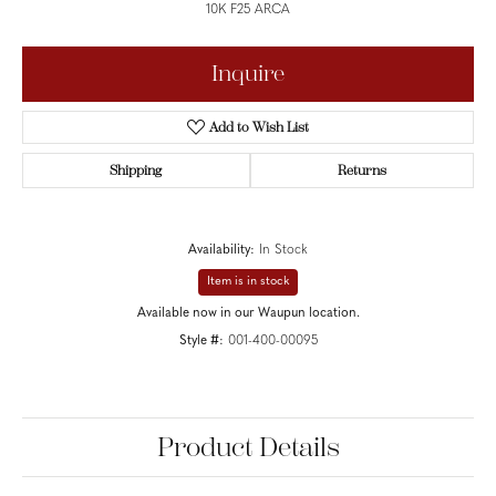
10K F25 ARCA
Inquire
Add to Wish List
Shipping
Returns
Availability:
In Stock
Item is in stock
Available now in our Waupun location.
Style #:
001-400-00095
Product Details