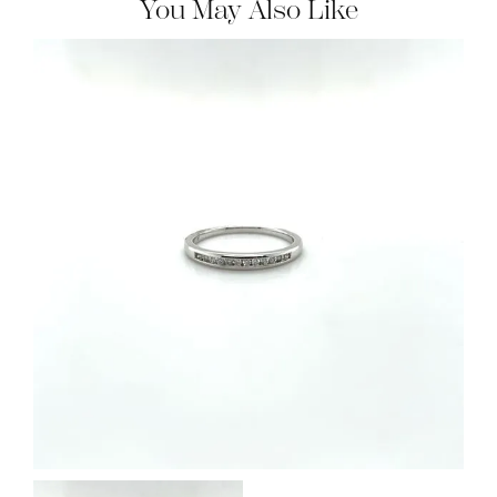
You May Also Like