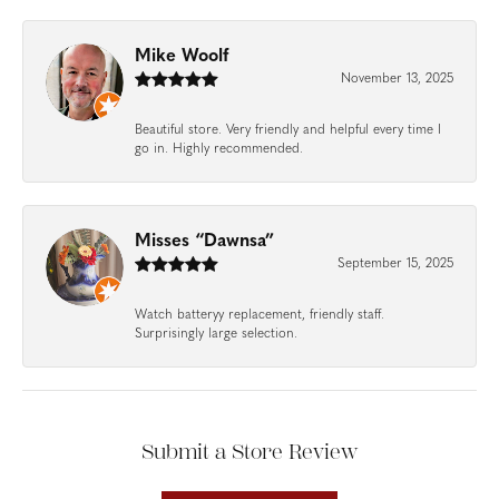
Mike Woolf
November 13, 2025
Beautiful store. Very friendly and helpful every time I
go in. Highly recommended.
Misses “Dawnsa”
September 15, 2025
Watch batteryy replacement, friendly staff.
Surprisingly large selection.
Submit a Store Review