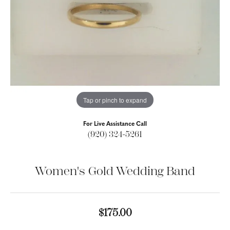
Tap or pinch to expand
For Live Assistance Call
(920) 324-5261
Women's Gold Wedding Band
$175.00