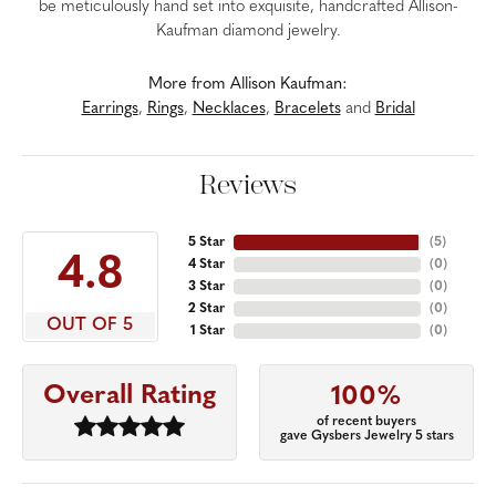
be meticulously hand set into exquisite, handcrafted Allison-
Kaufman diamond jewelry.
More from Allison Kaufman:
Earrings
,
Rings
,
Necklaces
,
Bracelets
and
Bridal
Reviews
5 Star
(
5
)
4.8
4 Star
(
0
)
3 Star
(
0
)
2 Star
(
0
)
OUT OF 5
1 Star
(
0
)
Overall Rating
100%
of recent buyers
gave Gysbers Jewelry 5 stars