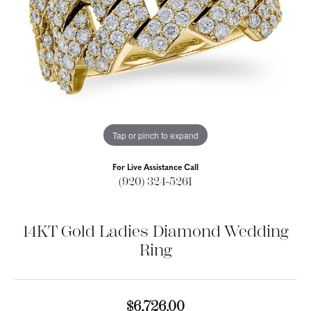
Tap or pinch to expand
For Live Assistance Call
(920) 324-5261
14KT Gold Ladies Diamond Wedding
Ring
$6,726.00