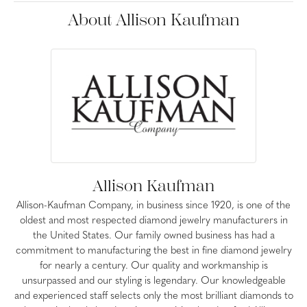
About Allison Kaufman
Allison Kaufman
Allison-Kaufman Company, in business since 1920, is one of the
oldest and most respected diamond jewelry manufacturers in
the United States. Our family owned business has had a
commitment to manufacturing the best in fine diamond jewelry
for nearly a century. Our quality and workmanship is
unsurpassed and our styling is legendary. Our knowledgeable
and experienced staff selects only the most brilliant diamonds to