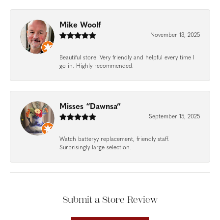
Mike Woolf
November 13, 2025
Beautiful store. Very friendly and helpful every time I
go in. Highly recommended.
Misses “Dawnsa”
September 15, 2025
Watch batteryy replacement, friendly staff.
Surprisingly large selection.
Submit a Store Review