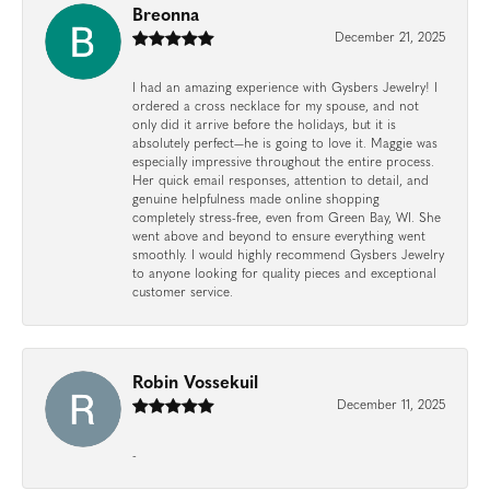
Breonna
December 21, 2025
I had an amazing experience with Gysbers Jewelry! I
ordered a cross necklace for my spouse, and not
only did it arrive before the holidays, but it is
absolutely perfect—he is going to love it. Maggie was
especially impressive throughout the entire process.
Her quick email responses, attention to detail, and
genuine helpfulness made online shopping
completely stress-free, even from Green Bay, WI. She
went above and beyond to ensure everything went
smoothly. I would highly recommend Gysbers Jewelry
to anyone looking for quality pieces and exceptional
customer service.
Robin Vossekuil
December 11, 2025
-