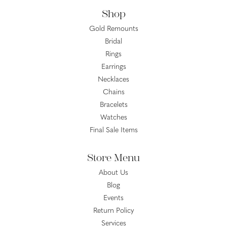
Shop
Gold Remounts
Bridal
Rings
Earrings
Necklaces
Chains
Bracelets
Watches
Final Sale Items
Store Menu
About Us
Blog
Events
Return Policy
Services