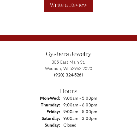
Write a Review
Gysbers Jewelry
305 East Main St.
Waupun, WI 53963-2020
(920) 324-5261
Hours
Monday - Wednesday:
Mon-Wed:
9:00am - 5:00pm
Thursday:
9:00am - 6:00pm
Friday:
9:00am - 5:00pm
Saturday:
9:00am - 3:00pm
Sunday:
Closed