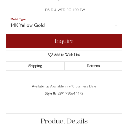
LDS DIA WED RG 1.00 TW
Metal Type
14K Yellow Gold
Inquire
Add to Wish List
Shipping
Returns
Availability:
Available in 7-10 Business Days
Style #:
B291-93064-14KY
Product Details