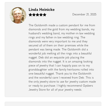
Linda Heinicke
December 21, 2025
The Goldsmith made a custom pendant for me from
diamonds and the gold from my wedding bands, my
husband's wedding band, my mother-in-law wedding
rings and my father-in-law wedding ring. The
diamonds were very important to me and they
secured all of them on their premises while the
pendant was being made. The Goldsmith did a
wonderful job melting all the rings into a beautiful
nugget. Deb did an exquisite job placing the
diamonds into the nugget. It is an amazing looking
piece of jewelry that I can happily pass on to my
granddaughter with the family heirlooms rolled into
one beautiful nugget. Thank you to the Goldsmith
and the wonderful care I received from Deb. This is
the only jewelry store to use for jewelry custom made
or ready to purchase. I highly recommend Gysbers
Jewelry Store for all of your jewelry needs.